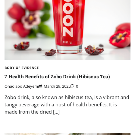
BODY OF EVIDENCE
7 Health Benefits of Zobo Drink (Hibiscus Tea)
Onaolapo Adeyemi
March 29, 2025
0
Zobo drink, also known as hibiscus tea, is a vibrant and
tangy beverage with a host of health benefits. It is
made from the dried […]