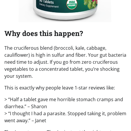
Why does this happen?
The cruciferous blend (broccoli, kale, cabbage,
cauliflower) is high in sulfur and fiber. Your gut bacteria
need time to adjust. If you go from zero cruciferous
vegetables to a concentrated tablet, you’re shocking
your system.
This is exactly why people leave 1-star reviews like:
> “Half a tablet gave me horrible stomach cramps and
diarrhea.” – Sharon
> “I thought I had a parasite. Stopped taking it, problem
went away.” – Janet