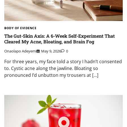
BODY OF EVIDENCE
The Gut-Skin Axis: A 6-Week Self-Experiment That
Cleared My Acne, Bloating, and Brain Fog
Onaolapo Adeyemi
May 9, 2026
0
For three years, my face told a story I hadn’t consented
to. Cystic acne along the jawline. Bloating so
pronounced I’d unbutton my trousers at […]