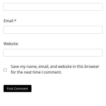
Email
*
Website
Save my name, email, and website in this browser
for the next time I comment.