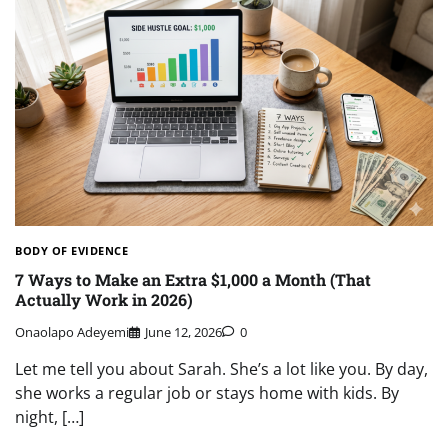
BODY OF EVIDENCE
7 Ways to Make an Extra $1,000 a Month (That
Actually Work in 2026)
Onaolapo Adeyemi
June 12, 2026
0
Let me tell you about Sarah. She’s a lot like you. By day,
she works a regular job or stays home with kids. By
night, […]