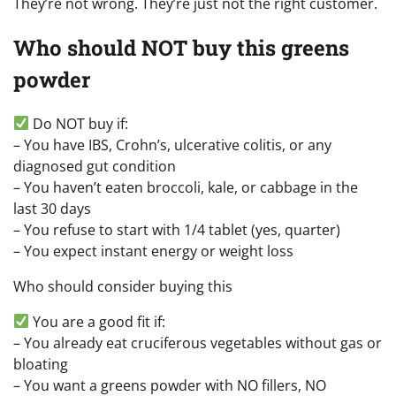
They’re not wrong. They’re just not the right customer.
Who should NOT buy this greens
powder
Do NOT buy if:
– You have IBS, Crohn’s, ulcerative colitis, or any
diagnosed gut condition
– You haven’t eaten broccoli, kale, or cabbage in the
last 30 days
– You refuse to start with 1/4 tablet (yes, quarter)
– You expect instant energy or weight loss
Who should consider buying this
You are a good fit if:
– You already eat cruciferous vegetables without gas or
bloating
– You want a greens powder with NO fillers, NO