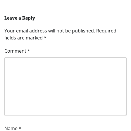
Leave a Reply
Your email address will not be published.
Required
fields are marked
*
Comment
*
Name
*