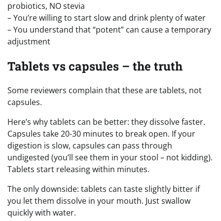
probiotics, NO stevia
– You’re willing to start slow and drink plenty of water
– You understand that “potent” can cause a temporary
adjustment
Tablets vs capsules – the truth
Some reviewers complain that these are tablets, not
capsules.
Here’s why tablets can be better: they dissolve faster.
Capsules take 20-30 minutes to break open. If your
digestion is slow, capsules can pass through
undigested (you’ll see them in your stool – not kidding).
Tablets start releasing within minutes.
The only downside: tablets can taste slightly bitter if
you let them dissolve in your mouth. Just swallow
quickly with water.