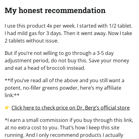
My honest recommendation
I use this product 4x per week. I started with 1/2 tablet.
I had mild gas for 3 days. Then it went away. Now I take
2 tablets without issue.
But if you’re not willing to go through a 3-5 day
adjustment period, do not buy this. Save your money
and eat a head of broccoli instead.
**If you’ve read all of the above and you still want a
potent, no-filler greens powder, here’s my affiliate
link:**
Click here to check price on Dr. Berg’s official store
*I earn a small commission if you buy through this link,
at no extra cost to you. That’s how I keep this site
running. And I only recommend products I actually