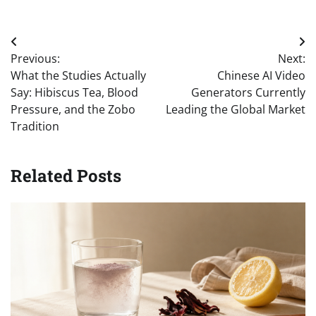
Post
Previous:
Next:
navigation
What the Studies Actually
Chinese AI Video
Say: Hibiscus Tea, Blood
Generators Currently
Pressure, and the Zobo
Leading the Global Market
Tradition
Related Posts