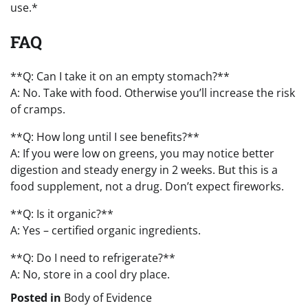
use.*
FAQ
**Q: Can I take it on an empty stomach?**
A: No. Take with food. Otherwise you’ll increase the risk
of cramps.
**Q: How long until I see benefits?**
A: If you were low on greens, you may notice better
digestion and steady energy in 2 weeks. But this is a
food supplement, not a drug. Don’t expect fireworks.
**Q: Is it organic?**
A: Yes – certified organic ingredients.
**Q: Do I need to refrigerate?**
A: No, store in a cool dry place.
Posted in
Body of Evidence