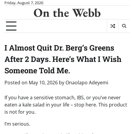
Skip
Friday, August 7, 2026
On the Webb
to
content
I Almost Quit Dr. Berg’s Greens
After 2 Days. Here’s What I Wish
Someone Told Me.
Posted on
May 10, 2026
by
Onaolapo Adeyemi
If you have a sensitive stomach, IBS, or you’ve never
eaten a kale salad in your life – stop here. This product
is not for you.
I’m serious.