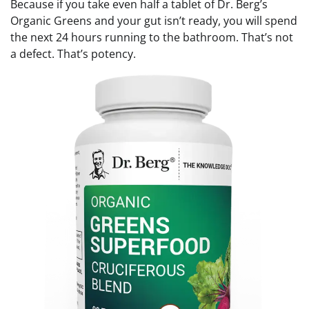
Because if you take even half a tablet of Dr. Berg’s
Organic Greens and your gut isn’t ready, you will spend
the next 24 hours running to the bathroom. That’s not
a defect. That’s potency.