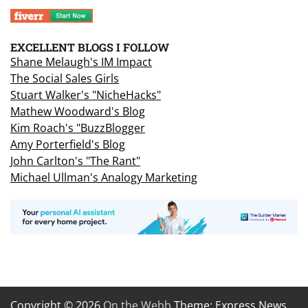
EXCELLENT BLOGS I FOLLOW
Shane Melaugh's IM Impact
The Social Sales Girls
Stuart Walker's "NicheHacks"
Mathew Woodward's Blog
Kim Roach's "BuzzBlogger
Amy Porterfield's Blog
John Carlton's "The Rant"
Michael Ullman's Analogy Marketing
Copyright © 2026
On the Webb
Theme: Express News