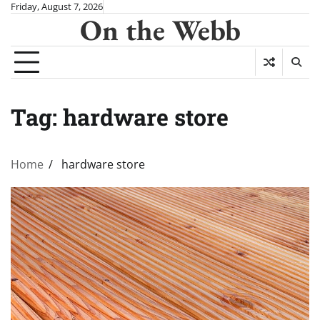
Skip
Friday, August 7, 2026
On the Webb
to
content
Tag:
hardware store
Home
hardware store