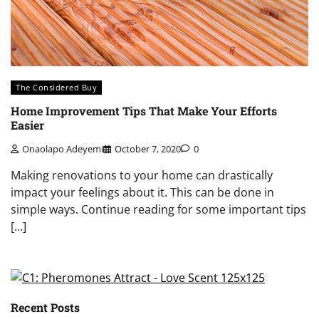
The Considered Buy
Home Improvement Tips That Make Your Efforts
Easier
Onaolapo Adeyemi
October 7, 2020
0
Making renovations to your home can drastically
impact your feelings about it. This can be done in
simple ways. Continue reading for some important tips
[…]
Recent Posts