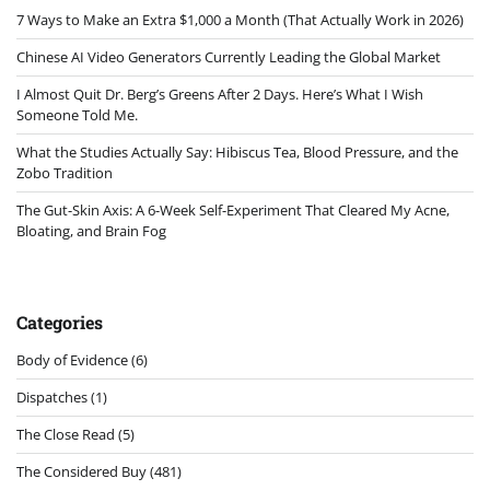
7 Ways to Make an Extra $1,000 a Month (That Actually Work in 2026)
Chinese AI Video Generators Currently Leading the Global Market
I Almost Quit Dr. Berg’s Greens After 2 Days. Here’s What I Wish
Someone Told Me.
What the Studies Actually Say: Hibiscus Tea, Blood Pressure, and the
Zobo Tradition
The Gut-Skin Axis: A 6-Week Self-Experiment That Cleared My Acne,
Bloating, and Brain Fog
Categories
Body of Evidence
(6)
Dispatches
(1)
The Close Read
(5)
The Considered Buy
(481)