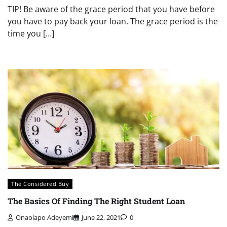
TIP! Be aware of the grace period that you have before
you have to pay back your loan. The grace period is the
time you […]
The Considered Buy
The Basics Of Finding The Right Student Loan
Onaolapo Adeyemi
June 22, 2021
0