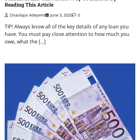
Reading This Article
Onaolapo Adeyemi
June 3, 2020
0
TIP! Always know all of the key details of any loan you
have. You must pay close attention to how much you
owe, what the […]