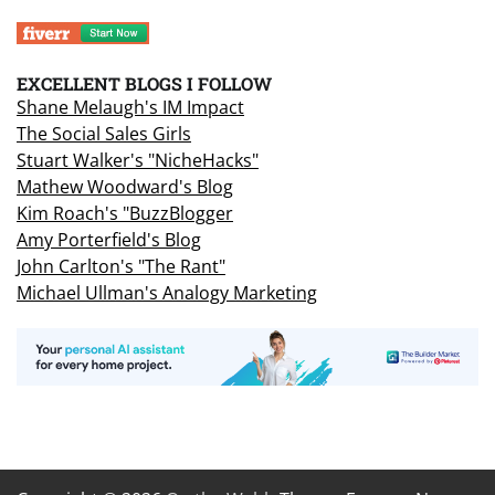
EXCELLENT BLOGS I FOLLOW
Shane Melaugh's IM Impact
The Social Sales Girls
Stuart Walker's "NicheHacks"
Mathew Woodward's Blog
Kim Roach's "BuzzBlogger
Amy Porterfield's Blog
John Carlton's "The Rant"
Michael Ullman's Analogy Marketing