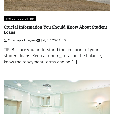
The Considered Buy
Crucial Information You Should Know About Student
Loans
Onaolapo Adeyemi
July 17, 2020
0
TIP! Be sure you understand the fine print of your
student loans. Keep a running total on the balance,
know the repayment terms and be […]