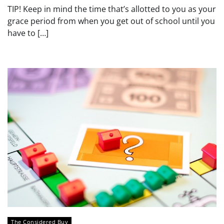
TIP! Keep in mind the time that’s allotted to you as your
grace period from when you get out of school until you
have to […]
The Considered Buy