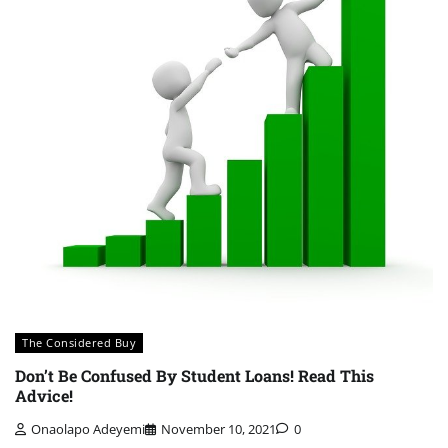
The Considered Buy
Don’t Be Confused By Student Loans! Read This
Advice!
Onaolapo Adeyemi
November 10, 2021
0