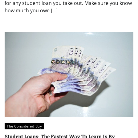
for any student loan you take out. Make sure you know
how much you owe […]
The Considered Buy
Student Loans: The Fastest Way To Learn Is By