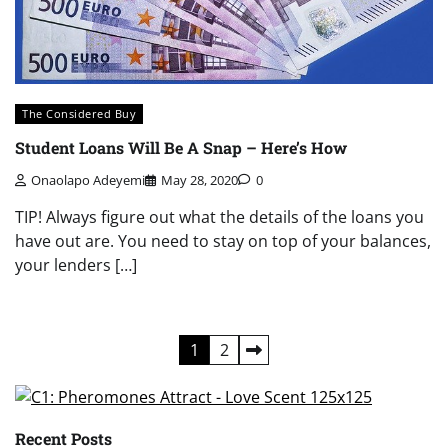
The Considered Buy
Student Loans Will Be A Snap – Here’s How
Onaolapo Adeyemi
May 28, 2020
0
TIP! Always figure out what the details of the loans you
have out are. You need to stay on top of your balances,
your lenders […]
Posts
1
2
pagination
Recent Posts