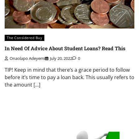
The Considered Buy
In Need Of Advice About Student Loans? Read This
Onaolapo Adeyemi
July 20, 2022
0
TIP! Keep in mind that there’s a grace period to follow
before it’s time to pay a loan back. This usually refers to
the amount […]