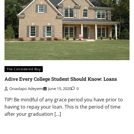
The Considered Buy
Adive Every College Student Should Know: Loans
Onaolapo Adeyemi
June 15, 2020
0
TIP! Be mindful of any grace period you have prior to
having to repay your loan. This is the period of time
after your graduation […]