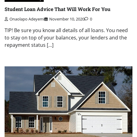
Student Loan Advice That Will Work For You
Onaolapo Adeyemi
November 10, 2020
0
TIP! Be sure you know all details of all loans. You need
to stay on top of your balances, your lenders and the
repayment status […]