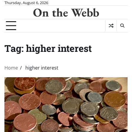
Skip
Thursday, August 6, 2026
On the Webb
to
content
Tag:
higher interest
Home
higher interest