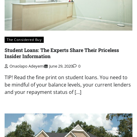
The Considered Buy
Student Loans: The Experts Share Their Priceless
Insider Information
Onaolapo Adeyemi
June 29, 2020
0
TIP! Read the fine print on student loans. You need to
be mindful of your balance levels, your current lenders
and your repayment status of […]