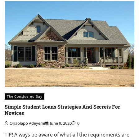
The Considered Buy
Simple Student Loans Strategies And Secrets For
Novices
Onaolapo Adeyemi
June 9, 2020
0
TIP! Always be aware of what all the requirements are