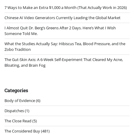
7 Ways to Make an Extra $1,000 a Month (That Actually Work in 2026)
Chinese AI Video Generators Currently Leading the Global Market
I Almost Quit Dr. Berg’s Greens After 2 Days. Here’s What I Wish
Someone Told Me.
What the Studies Actually Say: Hibiscus Tea, Blood Pressure, and the
Zobo Tradition
The Gut-Skin Axis: A 6-Week Self-Experiment That Cleared My Acne,
Bloating, and Brain Fog
Categories
Body of Evidence
(6)
Dispatches
(1)
The Close Read
(5)
The Considered Buy
(481)