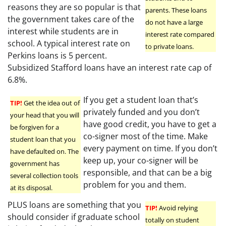
reasons they are so popular is that
parents. These loans
the government takes care of the
do not have a large
interest while students are in
interest rate compared
school. A typical interest rate on
to private loans.
Perkins loans is 5 percent.
Subsidized Stafford loans have an interest rate cap of
6.8%.
If you get a student loan that’s
TIP!
Get the idea out of
privately funded and you don’t
your head that you will
have good credit, you have to get a
be forgiven for a
co-signer most of the time. Make
student loan that you
every payment on time. If you don’t
have defaulted on. The
keep up, your co-signer will be
government has
responsible, and that can be a big
several collection tools
problem for you and them.
at its disposal.
PLUS loans are something that you
TIP!
Avoid relying
should consider if graduate school
totally on student