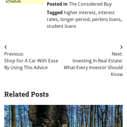
schedule.
Posted in
The Considered Buy
Tagged
higher interest
,
interest
rates
,
longer period
,
perkins loans
,
student loans
Post
Previous:
Next:
navigation
Shop For A Car With Ease
Investing In Real Estate:
By Using This Advice
What Every Investor Should
Know
Related Posts