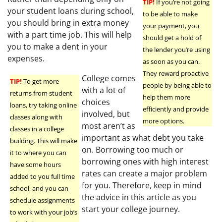
TIP!
If you’re not going
your student loans during school,
to be able to make
you should bring in extra money
your payment, you
with a part time job. This will help
should get a hold of
you to make a dent in your
the lender you’re using
expenses.
as soon as you can.
They reward proactive
College comes
TIP!
To get more
people by being able to
with a lot of
returns from student
help them more
choices
loans, try taking online
efficiently and provide
involved, but
classes along with
more options.
most aren’t as
classes in a college
important as what debt you take
building. This will make
on. Borrowing too much or
it to where you can
borrowing ones with high interest
have some hours
rates can create a major problem
added to you full time
for you. Therefore, keep in mind
school, and you can
the advice in this article as you
schedule assignments
start your college journey.
to work with your job’s