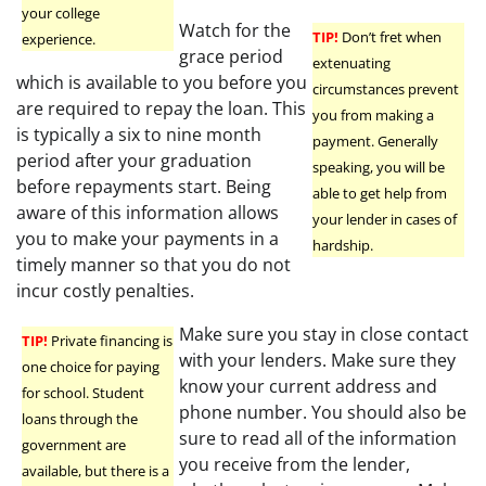
your college
Watch for the
TIP!
Don’t fret when
experience.
grace period
extenuating
which is available to you before you
circumstances prevent
are required to repay the loan. This
you from making a
is typically a six to nine month
payment. Generally
period after your graduation
speaking, you will be
before repayments start. Being
able to get help from
aware of this information allows
your lender in cases of
you to make your payments in a
hardship.
timely manner so that you do not
incur costly penalties.
Make sure you stay in close contact
TIP!
Private financing is
with your lenders. Make sure they
one choice for paying
know your current address and
for school. Student
phone number. You should also be
loans through the
sure to read all of the information
government are
you receive from the lender,
available, but there is a