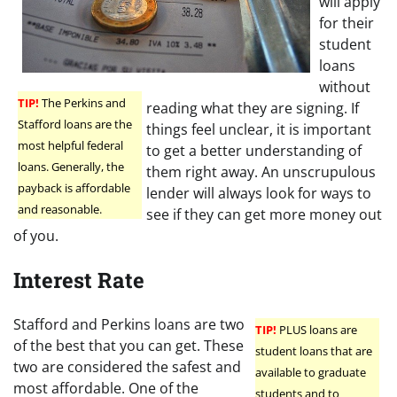
will apply
for their
student
loans
without
TIP!
The Perkins and
reading what they are signing. If
Stafford loans are the
things feel unclear, it is important
most helpful federal
to get a better understanding of
loans. Generally, the
them right away. An unscrupulous
payback is affordable
lender will always look for ways to
and reasonable.
see if they can get more money out
of you.
Interest Rate
Stafford and Perkins loans are two
TIP!
PLUS loans are
of the best that you can get. These
student loans that are
two are considered the safest and
available to graduate
most affordable. One of the
students and to