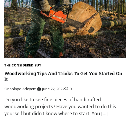
THE CONSIDERED BUY
Woodworking Tips And Tricks To Get You Started On
It
Onaolapo Adeyemi
June 22, 2022
0
Do you like to see fine pieces of handcrafted
woodworking projects? Have you wanted to do this
yourself but didn’t know where to start. You […]