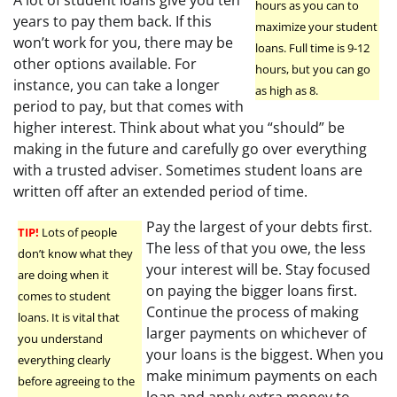
A lot of student loans give you ten
hours as you can to
years to pay them back. If this
maximize your student
won’t work for you, there may be
loans. Full time is 9-12
other options available. For
hours, but you can go
instance, you can take a longer
as high as 8.
period to pay, but that comes with
higher interest. Think about what you “should” be
making in the future and carefully go over everything
with a trusted adviser. Sometimes student loans are
written off after an extended period of time.
Pay the largest of your debts first.
TIP!
Lots of people
The less of that you owe, the less
don’t know what they
your interest will be. Stay focused
are doing when it
on paying the bigger loans first.
comes to student
Continue the process of making
loans. It is vital that
larger payments on whichever of
you understand
your loans is the biggest. When you
everything clearly
make minimum payments on each
before agreeing to the