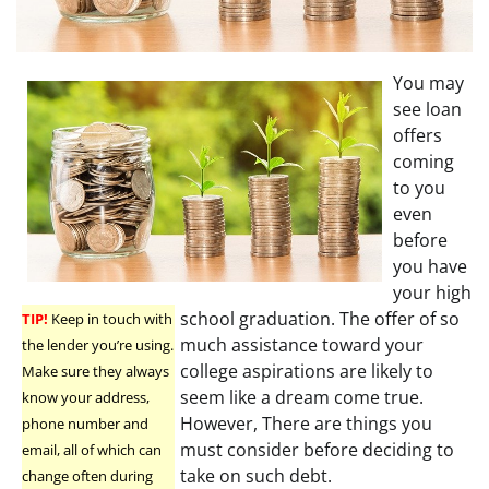
You may
see loan
offers
coming
to you
even
before
you have
your high
school graduation. The offer of so
TIP!
Keep in touch with
much assistance toward your
the lender you’re using.
college aspirations are likely to
Make sure they always
seem like a dream come true.
know your address,
However, There are things you
phone number and
must consider before deciding to
email, all of which can
take on such debt.
change often during