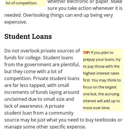
whether electronic or paper. Make
lot of competition.
sure you take action whenever it is
needed. Overlooking things can end up being very
expensive.
Student Loans
Do not overlook private sources of
TIP!
If you plan to
funds for college. Student loans
prepay your loans, try
from the government are plentiful,
to pay those with the
but they come with a lot of
highest interest rates
competition. Private student loans
first. You may think to
are far less tapped, with small
focus on the largest
increments of funds laying around
one but, the accruing
unclaimed due to small size and
interest will add up to
lack of awareness. A private
more over time.
student loan from a community
source may be just what you need to buy textbooks or
manage some other specific expense.