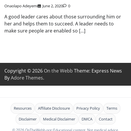
Onaolapo Adeyemi
June 2, 2020
0
A good leader cares about those surrounding him or
her and helps them to succeed. A leader needs to
make sure people are enabled so […]
Copyright © 2026
On the Webb
Theme: Express News
By
Adore Themes
.
Resources
Affiliate Disclosure
Privacy Policy
Terms
Disclaimer
Medical Disclaimer
DMCA
Contact
© 2026 OnTheWebb.org
•
Educational content. Not medical advice.