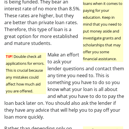
is being funded. They bear an
loans when it comes to
interest rate of no more than 8.5%.
paying for your
These rates are higher, but they
education. Keep in
are better than private loan rates.
mind that you need to
Therefore, this type of loan is a
put money aside and
great option for more established
investigate grants and
and mature students.
scholarships that may
offer you some
Make an effort
TIP!
Double check all
financial assistance.
to ask your
applications for errors.
lender questions and contact them
This is crucial because
any time you need to. This is
any mistakes could
something you have to do so you
affect how much aid
know what your loan is all about
you are offered.
and what you have to do to pay the
loan back later on. You should also ask the lender if
they have any advice that will help you to pay off your
loan more quickly.
Rather than depending only on