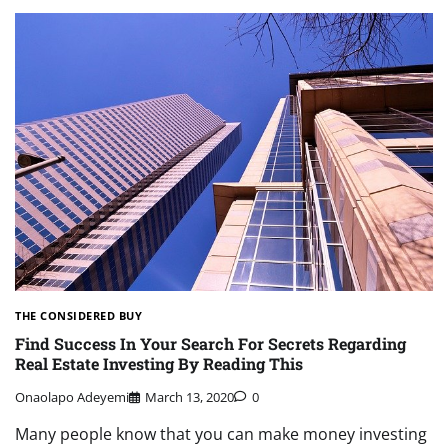
THE CONSIDERED BUY
Find Success In Your Search For Secrets Regarding
Real Estate Investing By Reading This
Onaolapo Adeyemi
March 13, 2020
0
Many people know that you can make money investing