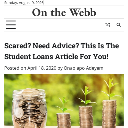
Skip
Sunday, August 9, 2026
On the Webb
to
content
Scared? Need Advice? This Is The
Student Loans Article For You!
Posted on
April 18, 2020
by
Onaolapo Adeyemi