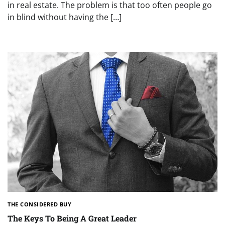
in real estate. The problem is that too often people go
in blind without having the […]
THE CONSIDERED BUY
The Keys To Being A Great Leader