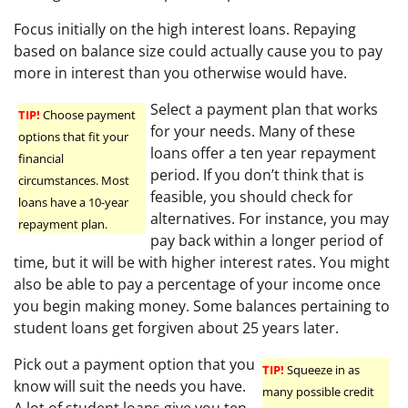
Focus initially on the high interest loans. Repaying
based on balance size could actually cause you to pay
more in interest than you otherwise would have.
Select a payment plan that works
TIP!
Choose payment
for your needs. Many of these
options that fit your
loans offer a ten year repayment
financial
period. If you don’t think that is
circumstances. Most
feasible, you should check for
loans have a 10-year
alternatives. For instance, you may
repayment plan.
pay back within a longer period of
time, but it will be with higher interest rates. You might
also be able to pay a percentage of your income once
you begin making money. Some balances pertaining to
student loans get forgiven about 25 years later.
Pick out a payment option that you
TIP!
Squeeze in as
know will suit the needs you have.
many possible credit