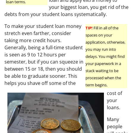
loan and apply extra money to
loan terms.
your biggest loan, you get rid of the
debts from your student loans systematically.
To make your student loan money
TIP!
Fill in all of the
stretch even farther, consider
spaces on your
taking more credit hours.
application, otherwise,
Generally, being a full-time student
you may run into
is seen as 9 to 12 hours per
delays. You might find
semester, but if you can squeeze in
your paperwork in a
between 15 or 18, then you should
stack waiting to be
be able to graduate sooner. This
processed when the
helps you shave off some of the
term begins.
cost of
your
loans.
Many
people