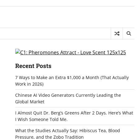
Recent Posts
7 Ways to Make an Extra $1,000 a Month (That Actually
Work in 2026)
Chinese AI Video Generators Currently Leading the
Global Market
I Almost Quit Dr. Berg’s Greens After 2 Days. Here’s What
I Wish Someone Told Me.
What the Studies Actually Say: Hibiscus Tea, Blood
Pressure, and the Zobo Tradition