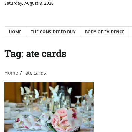
Skip
Saturday, August 8, 2026
to
content
HOME
THE CONSIDERED BUY
BODY OF EVIDENCE
Tag:
ate cards
Home
ate cards