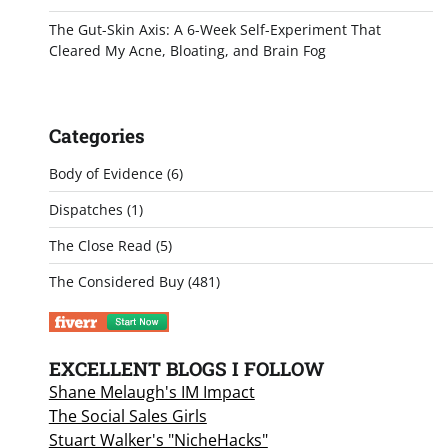
The Gut-Skin Axis: A 6-Week Self-Experiment That
Cleared My Acne, Bloating, and Brain Fog
Categories
Body of Evidence
(6)
Dispatches
(1)
The Close Read
(5)
The Considered Buy
(481)
EXCELLENT BLOGS I FOLLOW
Shane Melaugh's IM Impact
The Social Sales Girls
Stuart Walker's "NicheHacks"