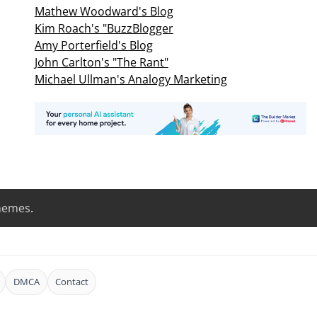
Mathew Woodward's Blog
Kim Roach's "BuzzBlogger
Amy Porterfield's Blog
John Carlton's "The Rant"
Michael Ullman's Analogy Marketing
hemes
.
DMCA
Contact