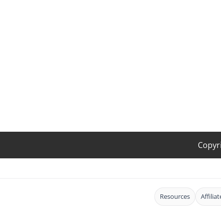
Copyr
Resources
Affilia