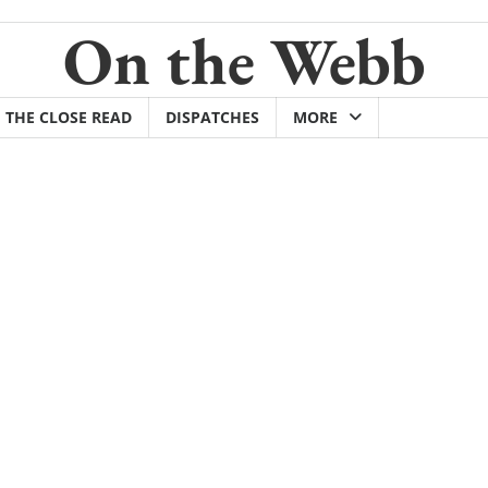
On the Webb
THE CLOSE READ
DISPATCHES
MORE