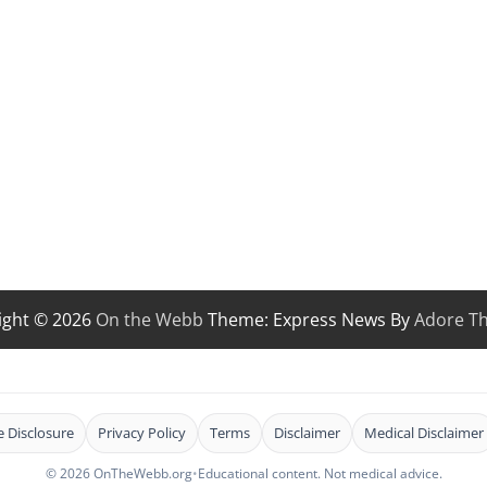
ight © 2026
On the Webb
Theme: Express News By
Adore T
te Disclosure
Privacy Policy
Terms
Disclaimer
Medical Disclaimer
© 2026 OnTheWebb.org
•
Educational content. Not medical advice.