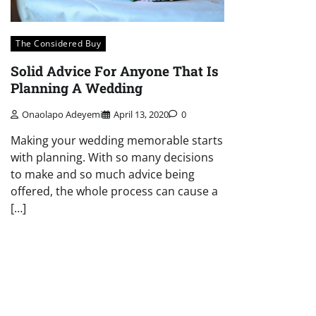
The Considered Buy
Solid Advice For Anyone That Is
Planning A Wedding
Onaolapo Adeyemi
April 13, 2020
0
Making your wedding memorable starts
with planning. With so many decisions
to make and so much advice being
offered, the whole process can cause a
[…]