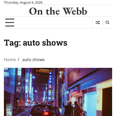
Skip
Thursday, August 6, 2026
On the Webb
to
content
Tag:
auto shows
Home
auto shows