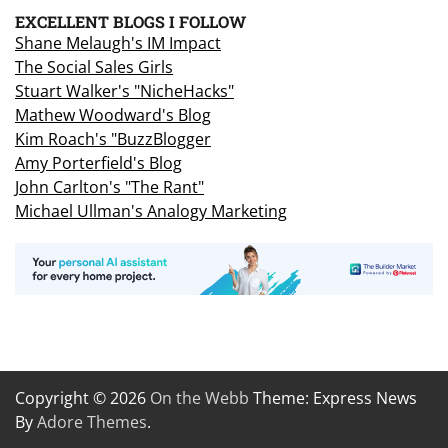
EXCELLENT BLOGS I FOLLOW
Shane Melaugh's IM Impact
The Social Sales Girls
Stuart Walker's "NicheHacks"
Mathew Woodward's Blog
Kim Roach's "BuzzBlogger
Amy Porterfield's Blog
John Carlton's "The Rant"
Michael Ullman's Analogy Marketing
Copyright © 2026
On the Webb
Theme: Express News
By
Adore Themes
.