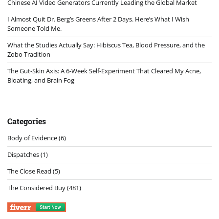
Chinese AI Video Generators Currently Leading the Global Market
I Almost Quit Dr. Berg’s Greens After 2 Days. Here’s What I Wish
Someone Told Me.
What the Studies Actually Say: Hibiscus Tea, Blood Pressure, and the
Zobo Tradition
The Gut-Skin Axis: A 6-Week Self-Experiment That Cleared My Acne,
Bloating, and Brain Fog
Categories
Body of Evidence
(6)
Dispatches
(1)
The Close Read
(5)
The Considered Buy
(481)