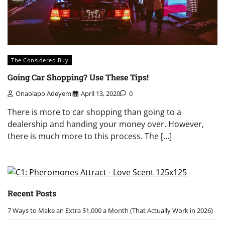
The Considered Buy
Going Car Shopping? Use These Tips!
Onaolapo Adeyemi
April 13, 2020
0
There is more to car shopping than going to a
dealership and handing your money over. However,
there is much more to this process. The […]
Recent Posts
7 Ways to Make an Extra $1,000 a Month (That Actually Work in 2026)