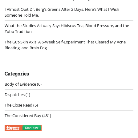
I Almost Quit Dr. Berg’s Greens After 2 Days. Here’s What I Wish
Someone Told Me.
What the Studies Actually Say: Hibiscus Tea, Blood Pressure, and the
Zobo Tradition
The Gut-Skin Axis: A 6-Week Self-Experiment That Cleared My Acne,
Bloating, and Brain Fog
Categories
Body of Evidence
(6)
Dispatches
(1)
The Close Read
(5)
The Considered Buy
(481)