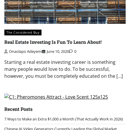
The Considered Buy
Real Estate Investing Is Fun To Learn About!
Onaolapo Adeyemi
June 10, 2020
0
Starting a real estate investing career is something
many people would love to do. To be successful,
however, you must be completely educated on the […]
Recent Posts
7 Ways to Make an Extra $1,000 a Month (That Actually Work in 2026)
Chinese AI Video Generators Currently Leading the Global Market