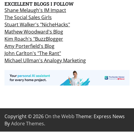
EXCELLENT BLOGS I FOLLOW
Shane Melaugh's IM Impact
The Social Sales Girls
Stuart Walker's "NicheHacks"
Mathew Woodward's Blog
Kim Roach's "BuzzBlogger
Amy Porterfield's Blog
John Carlton's "The Rant"
Michael Ullman's Analogy Marketing
Copyright © 2026
On the Webb
Theme: Express News
By
Adore Themes
.