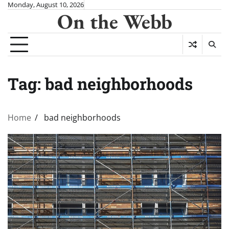
Skip
Monday, August 10, 2026
On the Webb
to
content
Tag:
bad neighborhoods
Home
bad neighborhoods