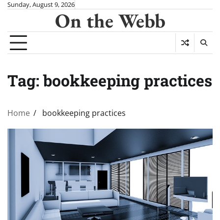
Skip
Sunday, August 9, 2026
On the Webb
to
content
Tag:
bookkeeping practices
Home
bookkeeping practices