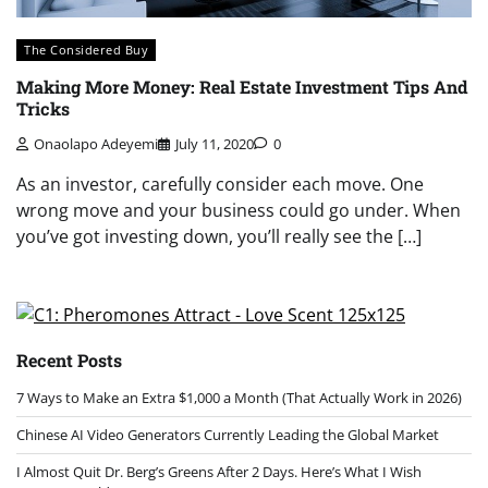
The Considered Buy
Making More Money: Real Estate Investment Tips And
Tricks
Onaolapo Adeyemi
July 11, 2020
0
As an investor, carefully consider each move. One
wrong move and your business could go under. When
you’ve got investing down, you’ll really see the […]
Recent Posts
7 Ways to Make an Extra $1,000 a Month (That Actually Work in 2026)
Chinese AI Video Generators Currently Leading the Global Market
I Almost Quit Dr. Berg’s Greens After 2 Days. Here’s What I Wish