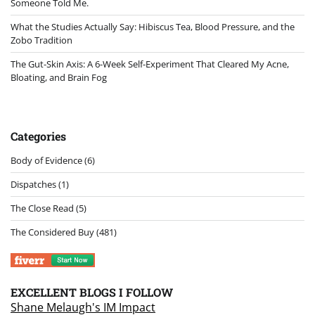
Someone Told Me.
What the Studies Actually Say: Hibiscus Tea, Blood Pressure, and the
Zobo Tradition
The Gut-Skin Axis: A 6-Week Self-Experiment That Cleared My Acne,
Bloating, and Brain Fog
Categories
Body of Evidence
(6)
Dispatches
(1)
The Close Read
(5)
The Considered Buy
(481)
EXCELLENT BLOGS I FOLLOW
Shane Melaugh's IM Impact