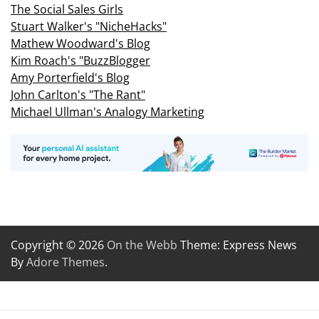
The Social Sales Girls
Stuart Walker's "NicheHacks"
Mathew Woodward's Blog
Kim Roach's "BuzzBlogger
Amy Porterfield's Blog
John Carlton's "The Rant"
Michael Ullman's Analogy Marketing
Copyright © 2026
On the Webb
Theme: Express News
By
Adore Themes
.