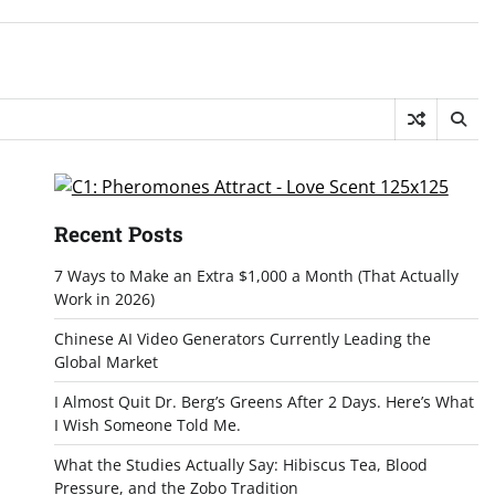
Recent Posts
7 Ways to Make an Extra $1,000 a Month (That Actually
Work in 2026)
Chinese AI Video Generators Currently Leading the
Global Market
I Almost Quit Dr. Berg’s Greens After 2 Days. Here’s What
I Wish Someone Told Me.
What the Studies Actually Say: Hibiscus Tea, Blood
Pressure, and the Zobo Tradition