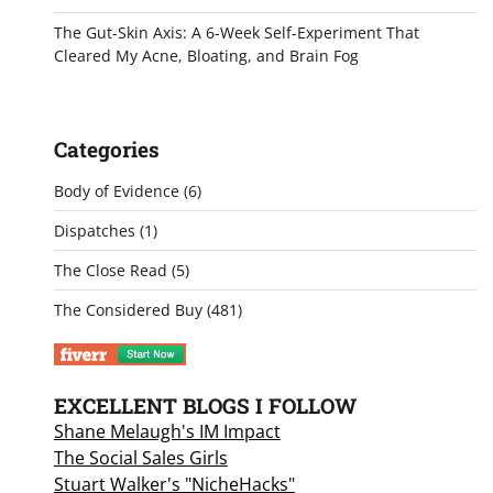
The Gut-Skin Axis: A 6-Week Self-Experiment That
Cleared My Acne, Bloating, and Brain Fog
Categories
Body of Evidence
(6)
Dispatches
(1)
The Close Read
(5)
The Considered Buy
(481)
EXCELLENT BLOGS I FOLLOW
Shane Melaugh's IM Impact
The Social Sales Girls
Stuart Walker's "NicheHacks"