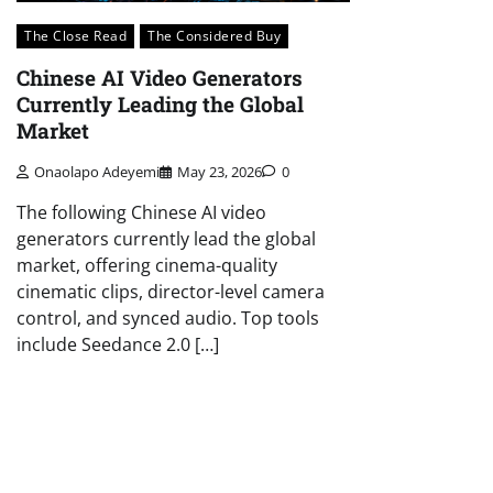
The Close Read
The Considered Buy
Chinese AI Video Generators
Currently Leading the Global
Market
Onaolapo Adeyemi
May 23, 2026
0
The following Chinese AI video
generators currently lead the global
market, offering cinema-quality
cinematic clips, director-level camera
control, and synced audio. Top tools
include Seedance 2.0 […]