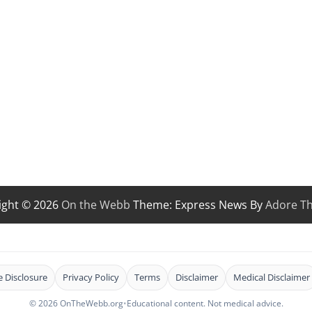
ight © 2026
On the Webb
Theme: Express News By
Adore T
te Disclosure
Privacy Policy
Terms
Disclaimer
Medical Disclaimer
© 2026 OnTheWebb.org
•
Educational content. Not medical advice.