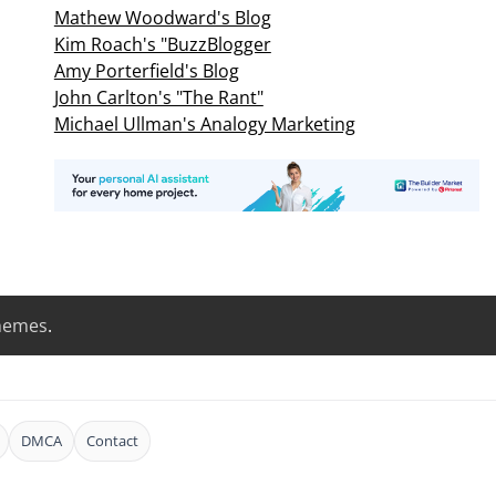
Mathew Woodward's Blog
Kim Roach's "BuzzBlogger
Amy Porterfield's Blog
John Carlton's "The Rant"
Michael Ullman's Analogy Marketing
hemes
.
DMCA
Contact