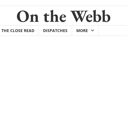
On the Webb
THE CLOSE READ
DISPATCHES
MORE