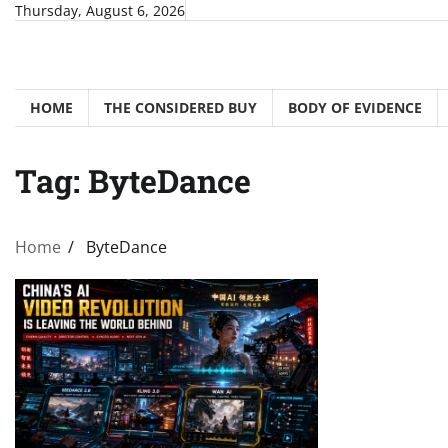
Skip
Thursday, August 6, 2026
to
content
HOME
THE CONSIDERED BUY
BODY OF EVIDENCE
Tag:
ByteDance
Home
ByteDance