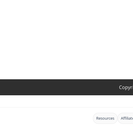
Copyr
Resources
Affilia