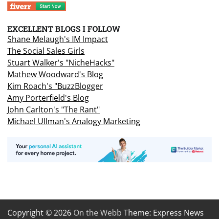
EXCELLENT BLOGS I FOLLOW
Shane Melaugh's IM Impact
The Social Sales Girls
Stuart Walker's "NicheHacks"
Mathew Woodward's Blog
Kim Roach's "BuzzBlogger
Amy Porterfield's Blog
John Carlton's "The Rant"
Michael Ullman's Analogy Marketing
Copyright © 2026
On the Webb
Theme: Express News