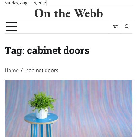
Skip
Sunday, August 9, 2026
On the Webb
to
content
Tag:
cabinet doors
Home
cabinet doors