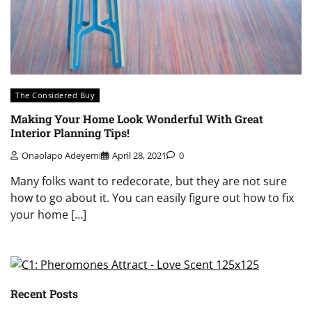
The Considered Buy
Making Your Home Look Wonderful With Great
Interior Planning Tips!
Onaolapo Adeyemi
April 28, 2021
0
Many folks want to redecorate, but they are not sure
how to go about it. You can easily figure out how to fix
your home […]
Recent Posts