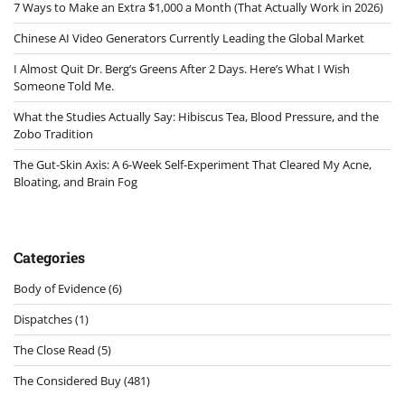
7 Ways to Make an Extra $1,000 a Month (That Actually Work in 2026)
Chinese AI Video Generators Currently Leading the Global Market
I Almost Quit Dr. Berg’s Greens After 2 Days. Here’s What I Wish
Someone Told Me.
What the Studies Actually Say: Hibiscus Tea, Blood Pressure, and the
Zobo Tradition
The Gut-Skin Axis: A 6-Week Self-Experiment That Cleared My Acne,
Bloating, and Brain Fog
Categories
Body of Evidence
(6)
Dispatches
(1)
The Close Read
(5)
The Considered Buy
(481)