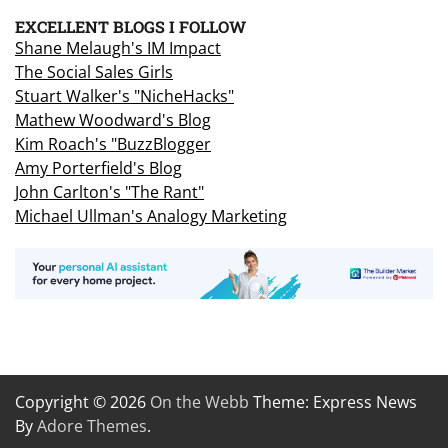
EXCELLENT BLOGS I FOLLOW
Shane Melaugh's IM Impact
The Social Sales Girls
Stuart Walker's "NicheHacks"
Mathew Woodward's Blog
Kim Roach's "BuzzBlogger
Amy Porterfield's Blog
John Carlton's "The Rant"
Michael Ullman's Analogy Marketing
Copyright © 2026
On the Webb
Theme: Express News
By
Adore Themes
.