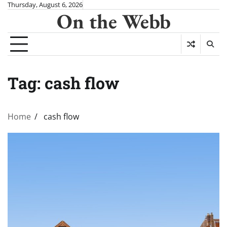
Skip
Thursday, August 6, 2026
On the Webb
to
content
Tag:
cash flow
Home
cash flow