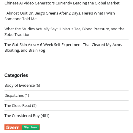
Chinese AI Video Generators Currently Leading the Global Market
I Almost Quit Dr. Berg’s Greens After 2 Days. Here’s What I Wish
Someone Told Me.
What the Studies Actually Say: Hibiscus Tea, Blood Pressure, and the
Zobo Tradition
The Gut-Skin Axis: A 6-Week Self-Experiment That Cleared My Acne,
Bloating, and Brain Fog
Categories
Body of Evidence
(6)
Dispatches
(1)
The Close Read
(5)
The Considered Buy
(481)