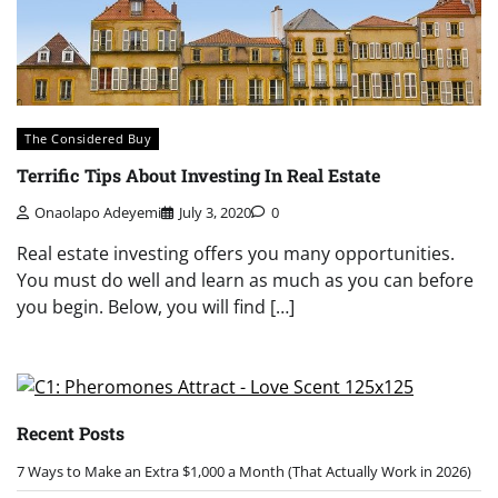
The Considered Buy
Terrific Tips About Investing In Real Estate
Onaolapo Adeyemi
July 3, 2020
0
Real estate investing offers you many opportunities.
You must do well and learn as much as you can before
you begin. Below, you will find […]
Recent Posts
7 Ways to Make an Extra $1,000 a Month (That Actually Work in 2026)