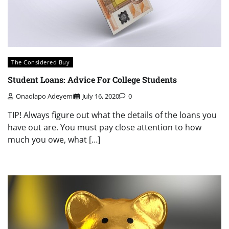
The Considered Buy
Student Loans: Advice For College Students
Onaolapo Adeyemi
July 16, 2020
0
TIP! Always figure out what the details of the loans you
have out are. You must pay close attention to how
much you owe, what […]