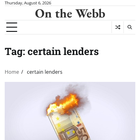
Skip
Thursday, August 6, 2026
On the Webb
to
content
Tag:
certain lenders
Home
certain lenders