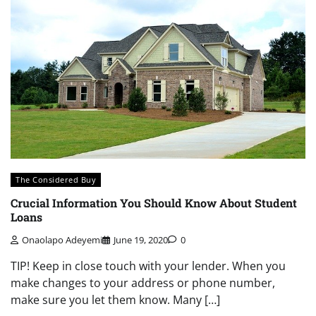
The Considered Buy
Crucial Information You Should Know About Student
Loans
Onaolapo Adeyemi
June 19, 2020
0
TIP! Keep in close touch with your lender. When you
make changes to your address or phone number,
make sure you let them know. Many […]