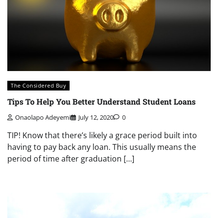
The Considered Buy
Tips To Help You Better Understand Student Loans
Onaolapo Adeyemi
July 12, 2020
0
TIP! Know that there’s likely a grace period built into
having to pay back any loan. This usually means the
period of time after graduation […]