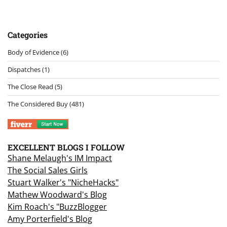
Categories
Body of Evidence
(6)
Dispatches
(1)
The Close Read
(5)
The Considered Buy
(481)
EXCELLENT BLOGS I FOLLOW
Shane Melaugh's IM Impact
The Social Sales Girls
Stuart Walker's "NicheHacks"
Mathew Woodward's Blog
Kim Roach's "BuzzBlogger
Amy Porterfield's Blog