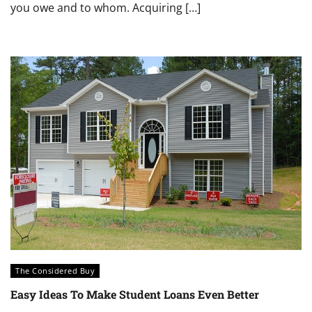
you owe and to whom. Acquiring […]
The Considered Buy
Easy Ideas To Make Student Loans Even Better