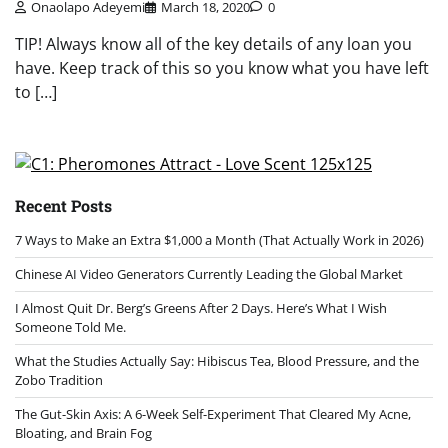
Onaolapo Adeyemi
March 18, 2020
0
TIP! Always know all of the key details of any loan you
have. Keep track of this so you know what you have left
to […]
Recent Posts
7 Ways to Make an Extra $1,000 a Month (That Actually Work in 2026)
Chinese AI Video Generators Currently Leading the Global Market
I Almost Quit Dr. Berg’s Greens After 2 Days. Here’s What I Wish
Someone Told Me.
What the Studies Actually Say: Hibiscus Tea, Blood Pressure, and the
Zobo Tradition
The Gut-Skin Axis: A 6-Week Self-Experiment That Cleared My Acne,
Bloating, and Brain Fog