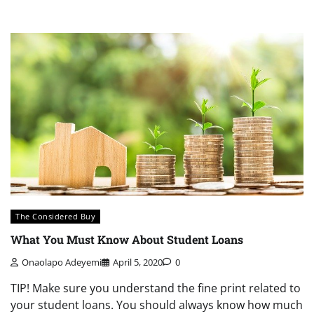
The Considered Buy
What You Must Know About Student Loans
Onaolapo Adeyemi
April 5, 2020
0
TIP! Make sure you understand the fine print related to
your student loans. You should always know how much