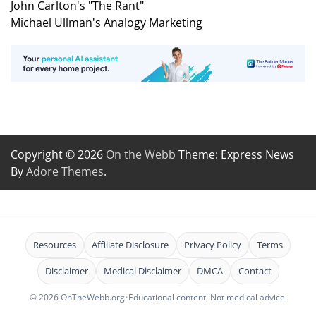
John Carlton's "The Rant"
Michael Ullman's Analogy Marketing
Copyright © 2026
On the Webb
Theme: Express News
By
Adore Themes
.
Resources
Affiliate Disclosure
Privacy Policy
Terms
Disclaimer
Medical Disclaimer
DMCA
Contact
© 2026 OnTheWebb.org
•
Educational content. Not medical advice.