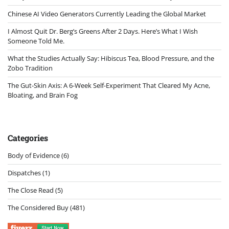
Chinese AI Video Generators Currently Leading the Global Market
I Almost Quit Dr. Berg’s Greens After 2 Days. Here’s What I Wish
Someone Told Me.
What the Studies Actually Say: Hibiscus Tea, Blood Pressure, and the
Zobo Tradition
The Gut-Skin Axis: A 6-Week Self-Experiment That Cleared My Acne,
Bloating, and Brain Fog
Categories
Body of Evidence
(6)
Dispatches
(1)
The Close Read
(5)
The Considered Buy
(481)