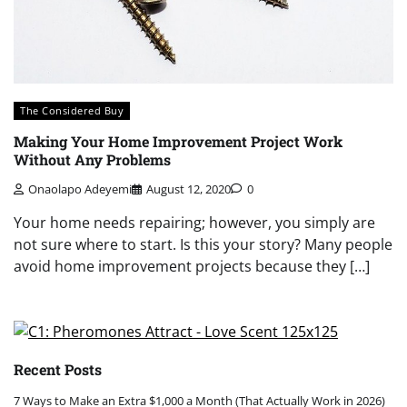
The Considered Buy
Making Your Home Improvement Project Work
Without Any Problems
Onaolapo Adeyemi
August 12, 2020
0
Your home needs repairing; however, you simply are
not sure where to start. Is this your story? Many people
avoid home improvement projects because they […]
Recent Posts
7 Ways to Make an Extra $1,000 a Month (That Actually Work in 2026)