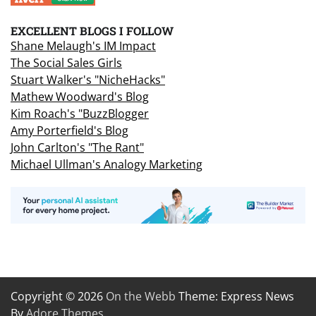
EXCELLENT BLOGS I FOLLOW
Shane Melaugh's IM Impact
The Social Sales Girls
Stuart Walker's "NicheHacks"
Mathew Woodward's Blog
Kim Roach's "BuzzBlogger
Amy Porterfield's Blog
John Carlton's "The Rant"
Michael Ullman's Analogy Marketing
Copyright © 2026
On the Webb
Theme: Express News
By
Adore Themes
.