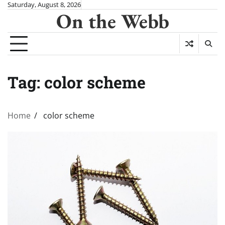
Skip
Saturday, August 8, 2026
On the Webb
to
content
Tag:
color scheme
Home
color scheme