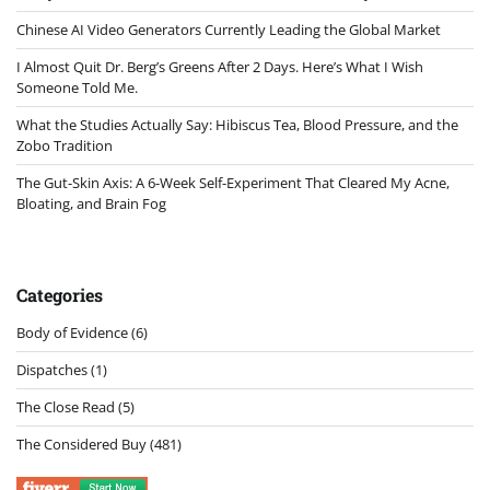
Chinese AI Video Generators Currently Leading the Global Market
I Almost Quit Dr. Berg’s Greens After 2 Days. Here’s What I Wish
Someone Told Me.
What the Studies Actually Say: Hibiscus Tea, Blood Pressure, and the
Zobo Tradition
The Gut-Skin Axis: A 6-Week Self-Experiment That Cleared My Acne,
Bloating, and Brain Fog
Categories
Body of Evidence
(6)
Dispatches
(1)
The Close Read
(5)
The Considered Buy
(481)