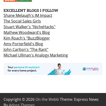
EXCELLENT BLOGS I FOLLOW
Shane Melaugh's IM Impact
The Social Sales Girls
Stuart Walker's "NicheHacks"
Mathew Woodward's Blog
Kim Roach's "BuzzBlogger
Amy Porterfield's Blog
John Carlton's "The Rant"
Michael Ullman's Analogy Marketing
Copyright © 2026
On the Webb
Theme: Express News
By
Adore Themes
.