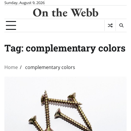
Skip
Sunday, August 9, 2026
On the Webb
to
content
Tag:
complementary colors
Home
complementary colors