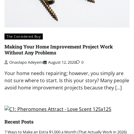
The Considered Buy
Making Your Home Improvement Project Work
Without Any Problems
Onaolapo Adeyemi
August 12, 2020
0
Your home needs repairing; however, you simply are
not sure where to start. Is this your story? Many people
avoid home improvement projects because they […]
Recent Posts
7 Ways to Make an Extra $1,000 a Month (That Actually Work in 2026)