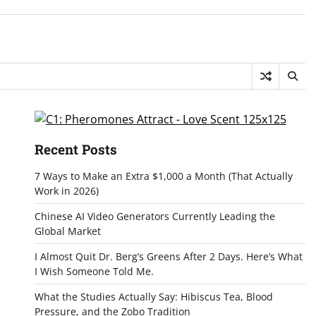
Recent Posts
7 Ways to Make an Extra $1,000 a Month (That Actually
Work in 2026)
Chinese AI Video Generators Currently Leading the
Global Market
I Almost Quit Dr. Berg’s Greens After 2 Days. Here’s What
I Wish Someone Told Me.
What the Studies Actually Say: Hibiscus Tea, Blood
Pressure, and the Zobo Tradition