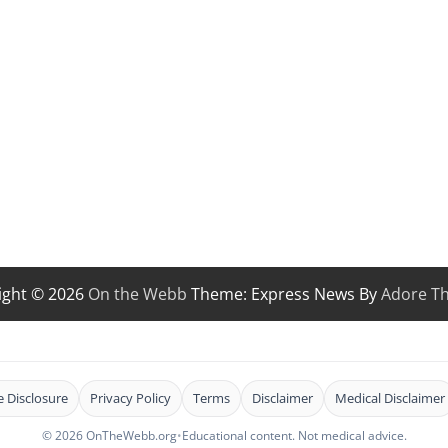
ight © 2026
On the Webb
Theme: Express News By
Adore T
te Disclosure
Privacy Policy
Terms
Disclaimer
Medical Disclaimer
© 2026 OnTheWebb.org
•
Educational content. Not medical advice.