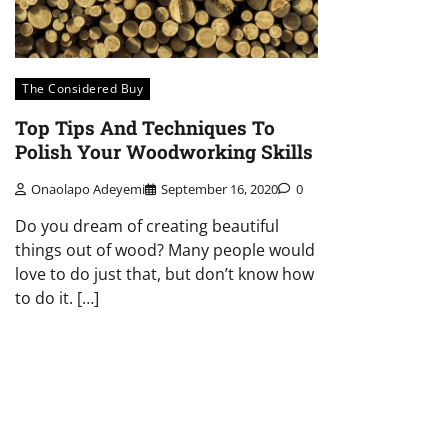
The Considered Buy
Top Tips And Techniques To
Polish Your Woodworking Skills
Onaolapo Adeyemi
September 16, 2020
0
Do you dream of creating beautiful
things out of wood? Many people would
love to do just that, but don’t know how
to do it. […]