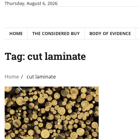
Skip
Thursday, August 6, 2026
to
content
HOME
THE CONSIDERED BUY
BODY OF EVIDENCE
Tag:
cut laminate
Home
cut laminate