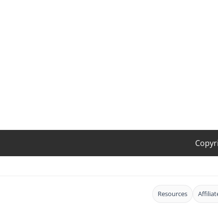
Copyr
Resources
Affilia