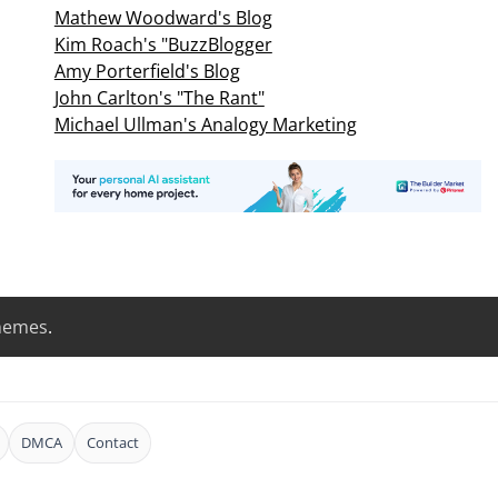
Mathew Woodward's Blog
Kim Roach's "BuzzBlogger
Amy Porterfield's Blog
John Carlton's "The Rant"
Michael Ullman's Analogy Marketing
hemes
.
DMCA
Contact