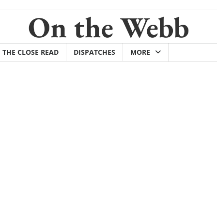
On the Webb
THE CLOSE READ
DISPATCHES
MORE