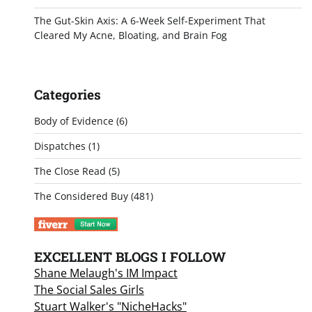
The Gut-Skin Axis: A 6-Week Self-Experiment That
Cleared My Acne, Bloating, and Brain Fog
Categories
Body of Evidence
(6)
Dispatches
(1)
The Close Read
(5)
The Considered Buy
(481)
EXCELLENT BLOGS I FOLLOW
Shane Melaugh's IM Impact
The Social Sales Girls
Stuart Walker's "NicheHacks"