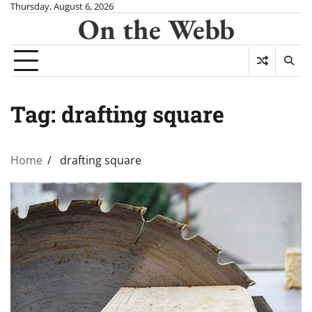
Skip
Thursday, August 6, 2026
On the Webb
to
content
Tag:
drafting square
Home
drafting square