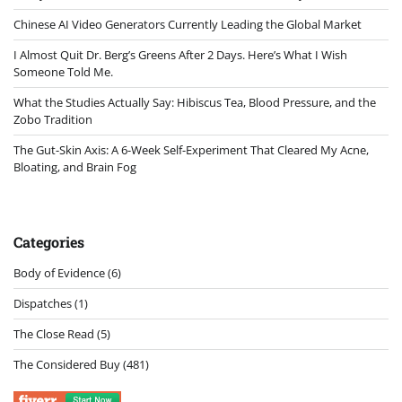
Chinese AI Video Generators Currently Leading the Global Market
I Almost Quit Dr. Berg’s Greens After 2 Days. Here’s What I Wish
Someone Told Me.
What the Studies Actually Say: Hibiscus Tea, Blood Pressure, and the
Zobo Tradition
The Gut-Skin Axis: A 6-Week Self-Experiment That Cleared My Acne,
Bloating, and Brain Fog
Categories
Body of Evidence
(6)
Dispatches
(1)
The Close Read
(5)
The Considered Buy
(481)