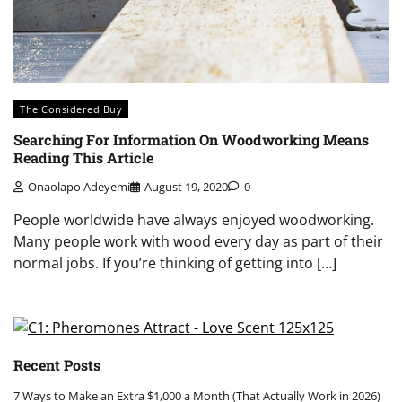
The Considered Buy
Searching For Information On Woodworking Means
Reading This Article
Onaolapo Adeyemi
August 19, 2020
0
People worldwide have always enjoyed woodworking.
Many people work with wood every day as part of their
normal jobs. If you’re thinking of getting into […]
Recent Posts
7 Ways to Make an Extra $1,000 a Month (That Actually Work in 2026)