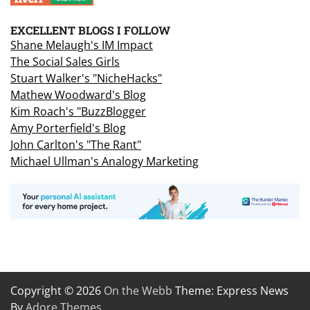
EXCELLENT BLOGS I FOLLOW
Shane Melaugh's IM Impact
The Social Sales Girls
Stuart Walker's "NicheHacks"
Mathew Woodward's Blog
Kim Roach's "BuzzBlogger
Amy Porterfield's Blog
John Carlton's "The Rant"
Michael Ullman's Analogy Marketing
Copyright © 2026
On the Webb
Theme: Express News
By
Adore Themes
.