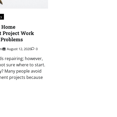
uy
r Home
 Project Work
 Problems
mi
August 12, 2020
0
s repairing; however,
not sure where to start.
ory? Many people avoid
ent projects because