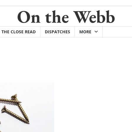
On the Webb
THE CLOSE READ
DISPATCHES
MORE