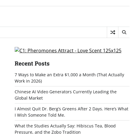
Recent Posts
7 Ways to Make an Extra $1,000 a Month (That Actually
Work in 2026)
Chinese AI Video Generators Currently Leading the
Global Market
I Almost Quit Dr. Berg’s Greens After 2 Days. Here’s What
I Wish Someone Told Me.
What the Studies Actually Say: Hibiscus Tea, Blood
Pressure, and the Zobo Tradition