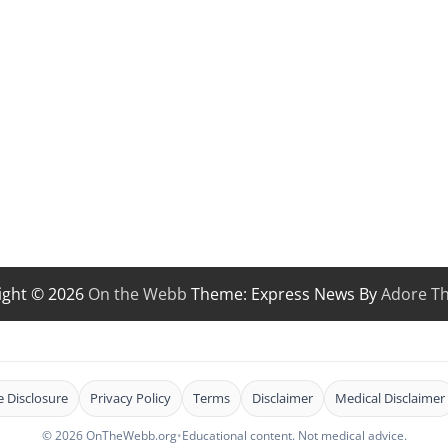
ight © 2026
On the Webb
Theme: Express News By
Adore T
te Disclosure
Privacy Policy
Terms
Disclaimer
Medical Disclaimer
© 2026 OnTheWebb.org
•
Educational content. Not medical advice.