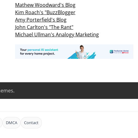
Mathew Woodward's Blog
Kim Roach's "BuzzBlogger
Amy Porterfield's Blog
John Carlton's "The Rant"
Michael Ullman's Analogy Marketing
hemes
.
DMCA
Contact