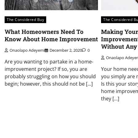
The Considered Buy
The Considered B
What Homeowners Need To
Making You
Know About Home Improvement
Improvement
Without Any
Onaolapo Adeyemi
December 2, 2020
0
Onaolapo Adeye
Are you wanting to partake in a home-
improvement project? If so, you are
Your home need
probably struggling on how you should
you simply are 
begin; however, this should not be […]
Is this your st
home improvem
they […]