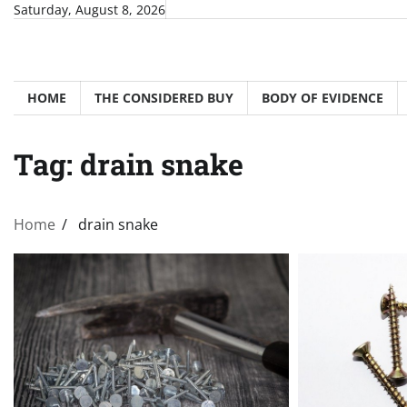
Skip
Saturday, August 8, 2026
to
content
HOME
THE CONSIDERED BUY
BODY OF EVIDENCE
Tag:
drain snake
Home
drain snake