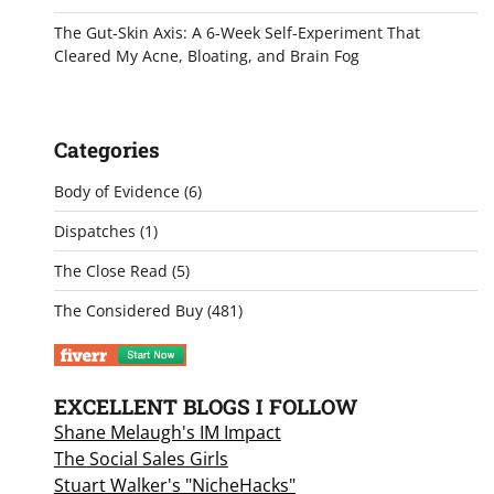
The Gut-Skin Axis: A 6-Week Self-Experiment That
Cleared My Acne, Bloating, and Brain Fog
Categories
Body of Evidence
(6)
Dispatches
(1)
The Close Read
(5)
The Considered Buy
(481)
EXCELLENT BLOGS I FOLLOW
Shane Melaugh's IM Impact
The Social Sales Girls
Stuart Walker's "NicheHacks"