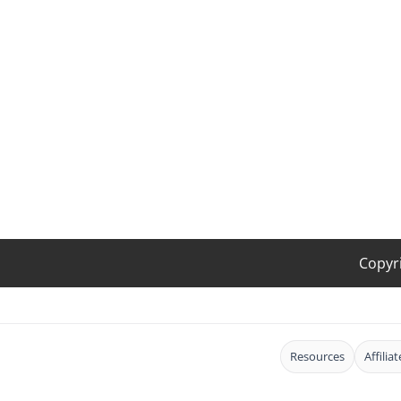
Copyr
Resources
Affilia