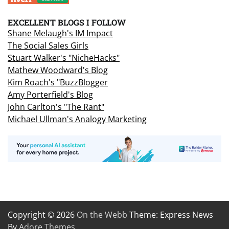
EXCELLENT BLOGS I FOLLOW
Shane Melaugh's IM Impact
The Social Sales Girls
Stuart Walker's "NicheHacks"
Mathew Woodward's Blog
Kim Roach's "BuzzBlogger
Amy Porterfield's Blog
John Carlton's "The Rant"
Michael Ullman's Analogy Marketing
Copyright © 2026
On the Webb
Theme: Express News
By
Adore Themes
.