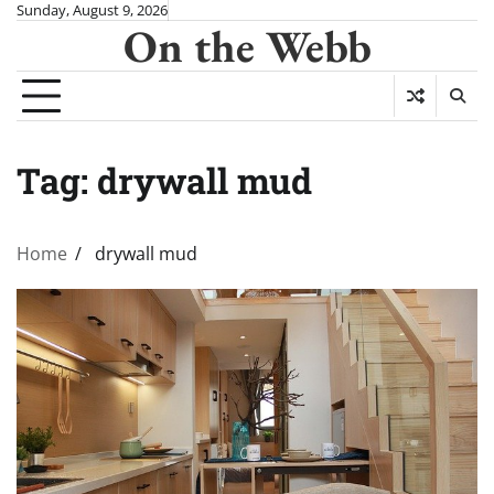
Skip
Sunday, August 9, 2026
On the Webb
to
content
Tag:
drywall mud
Home
drywall mud