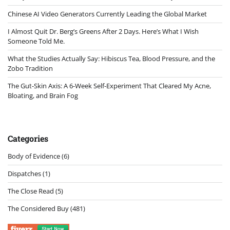
Chinese AI Video Generators Currently Leading the Global Market
I Almost Quit Dr. Berg’s Greens After 2 Days. Here’s What I Wish
Someone Told Me.
What the Studies Actually Say: Hibiscus Tea, Blood Pressure, and the
Zobo Tradition
The Gut-Skin Axis: A 6-Week Self-Experiment That Cleared My Acne,
Bloating, and Brain Fog
Categories
Body of Evidence
(6)
Dispatches
(1)
The Close Read
(5)
The Considered Buy
(481)