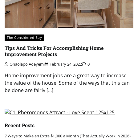
The Considered Buy
Tips And Tricks For Accomplishing Home
Improvement Projects
Onaolapo Adeyemi
February 24, 2022
0
Home improvement jobs are a great way to increase
the value of the house. Some of the ways that this can
be done are fairly […]
Recent Posts
7 Ways to Make an Extra $1,000 a Month (That Actually Work in 2026)