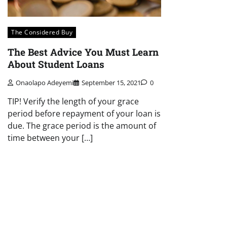
The Considered Buy
The Best Advice You Must Learn
About Student Loans
Onaolapo Adeyemi
September 15, 2021
0
TIP! Verify the length of your grace
period before repayment of your loan is
due. The grace period is the amount of
time between your […]