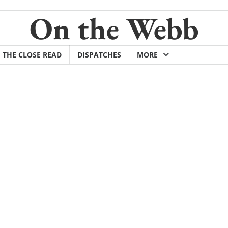
On the Webb
THE CLOSE READ
DISPATCHES
MORE