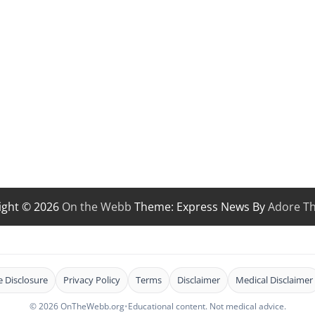
ight © 2026
On the Webb
Theme: Express News By
Adore T
te Disclosure
Privacy Policy
Terms
Disclaimer
Medical Disclaimer
© 2026 OnTheWebb.org
•
Educational content. Not medical advice.