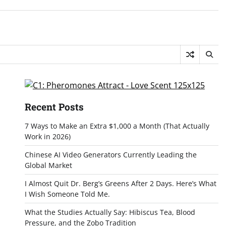
Recent Posts
7 Ways to Make an Extra $1,000 a Month (That Actually
Work in 2026)
Chinese AI Video Generators Currently Leading the
Global Market
I Almost Quit Dr. Berg’s Greens After 2 Days. Here’s What
I Wish Someone Told Me.
What the Studies Actually Say: Hibiscus Tea, Blood
Pressure, and the Zobo Tradition