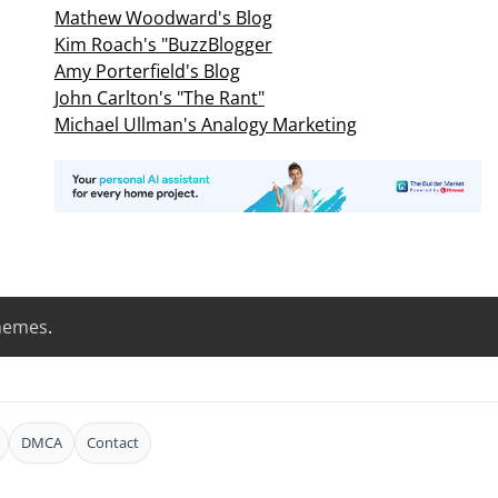
Mathew Woodward's Blog
Kim Roach's "BuzzBlogger
Amy Porterfield's Blog
John Carlton's "The Rant"
Michael Ullman's Analogy Marketing
hemes
.
DMCA
Contact