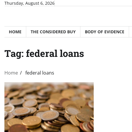
Skip
Thursday, August 6, 2026
to
content
HOME
THE CONSIDERED BUY
BODY OF EVIDENCE
Tag:
federal loans
Home
federal loans