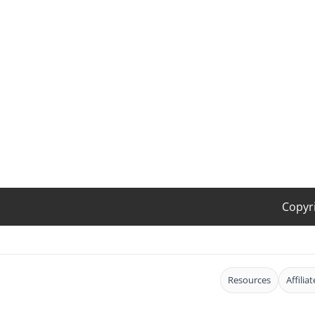
Copyr
Resources
Affilia