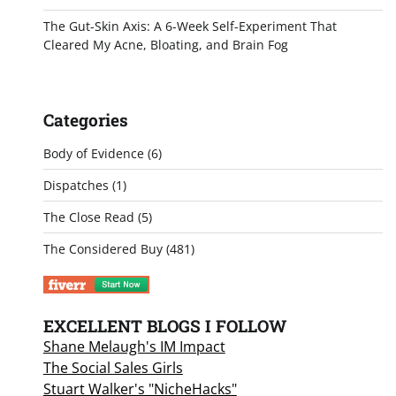
The Gut-Skin Axis: A 6-Week Self-Experiment That
Cleared My Acne, Bloating, and Brain Fog
Categories
Body of Evidence
(6)
Dispatches
(1)
The Close Read
(5)
The Considered Buy
(481)
EXCELLENT BLOGS I FOLLOW
Shane Melaugh's IM Impact
The Social Sales Girls
Stuart Walker's "NicheHacks"