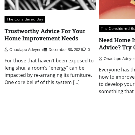
The Considered Buy
The Considered B
Trustworthy Advice For Your
Home Improvement Needs
Need Home 
Advice? Try 
Onaolapo Adeyemi
December 30, 2021
0
Onaolapo Adeye
For those that haven’t been exposed to
feng shui, a room’s “energy” can be
Everyone has t
impacted by re-arranging its furniture.
how to improve
One core belief of this system […]
to develop your 
something that