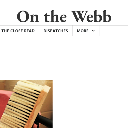
On the Webb
THE CLOSE READ
DISPATCHES
MORE