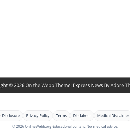
ight © 2026
On the Webb
Theme: Express News By
Adore T
te Disclosure
Privacy Policy
Terms
Disclaimer
Medical Disclaimer
© 2026 OnTheWebb.org
•
Educational content. Not medical advice.