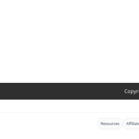
Copyr
Resources
Affilia