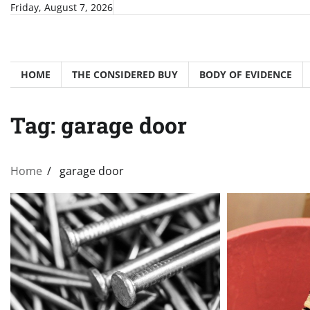
Skip
Friday, August 7, 2026
to
content
HOME
THE CONSIDERED BUY
BODY OF EVIDENCE
Tag:
garage door
Home
garage door