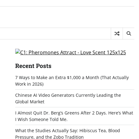
Recent Posts
7 Ways to Make an Extra $1,000 a Month (That Actually
Work in 2026)
Chinese AI Video Generators Currently Leading the
Global Market
I Almost Quit Dr. Berg’s Greens After 2 Days. Here’s What
I Wish Someone Told Me.
What the Studies Actually Say: Hibiscus Tea, Blood
Pressure, and the Zobo Tradition