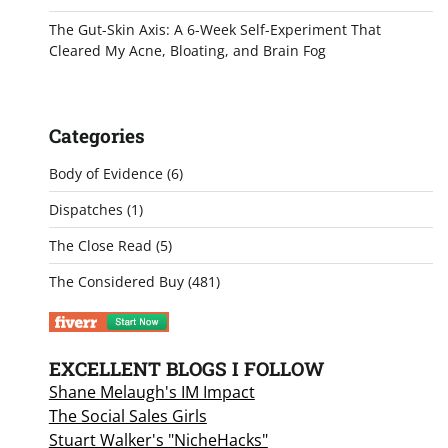
The Gut-Skin Axis: A 6-Week Self-Experiment That
Cleared My Acne, Bloating, and Brain Fog
Categories
Body of Evidence
(6)
Dispatches
(1)
The Close Read
(5)
The Considered Buy
(481)
EXCELLENT BLOGS I FOLLOW
Shane Melaugh's IM Impact
The Social Sales Girls
Stuart Walker's "NicheHacks"