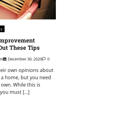
uy
Improvement
Out These Tips
mi
December 30, 2020
0
heir own opinions about
 a home, but you need
own. While this is
 you must […]