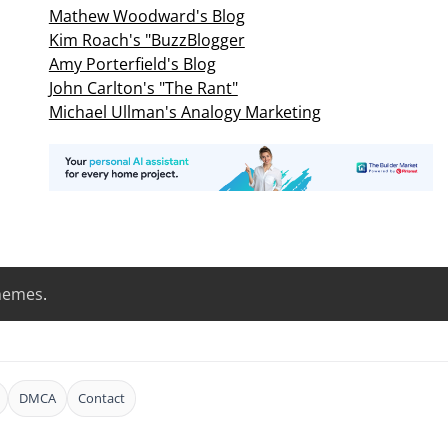
Mathew Woodward's Blog
Kim Roach's "BuzzBlogger
Amy Porterfield's Blog
John Carlton's "The Rant"
Michael Ullman's Analogy Marketing
hemes
.
DMCA
Contact