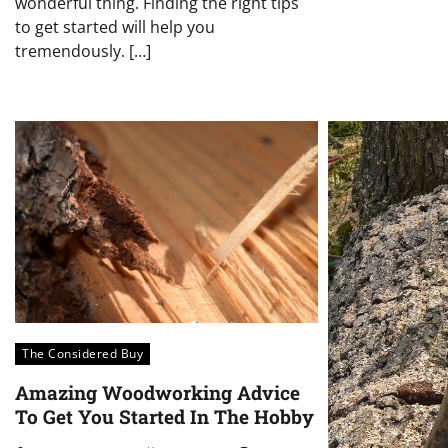
wonderful thing. Finding the right tips
to get started will help you
tremendously. […]
The Considered Buy
Amazing Woodworking Advice
To Get You Started In The Hobby