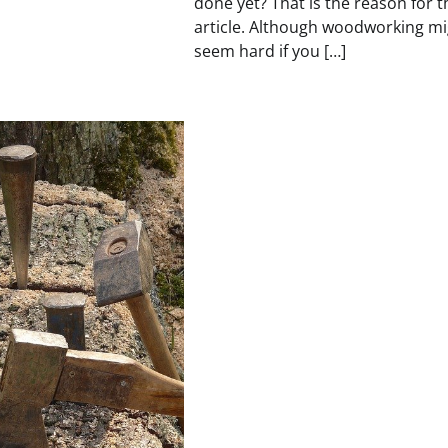
done yet? That is the reason for t
article. Although woodworking mi
seem hard if you […]