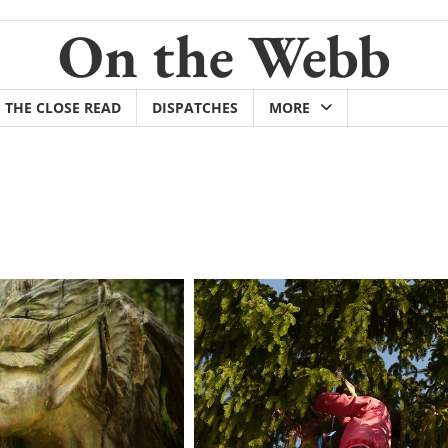
On the Webb
THE CLOSE READ
DISPATCHES
MORE