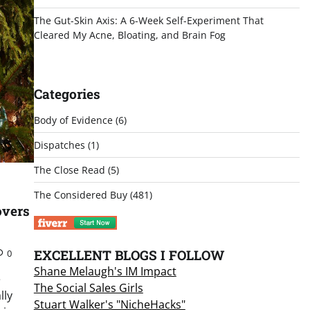
The Gut-Skin Axis: A 6-Week Self-Experiment That
Cleared My Acne, Bloating, and Brain Fog
Categories
Body of Evidence
(6)
Dispatches
(1)
The Close Read
(5)
The Considered Buy
(481)
overs
EXCELLENT BLOGS I FOLLOW
0
Shane Melaugh's IM Impact
e
The Social Sales Girls
lly
Stuart Walker's "NicheHacks"