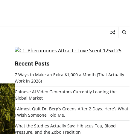
Recent Posts
7 Ways to Make an Extra $1,000 a Month (That Actually
Work in 2026)
Chinese AI Video Generators Currently Leading the
Global Market
I Almost Quit Dr. Berg’s Greens After 2 Days. Here’s What
I Wish Someone Told Me.
What the Studies Actually Say: Hibiscus Tea, Blood
Pressure, and the Zobo Tradition