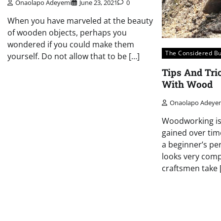
Onaolapo Adeyemi
June 23, 2021
0
When you have marveled at the beauty
of wooden objects, perhaps you
wondered if you could make them
The Considered B
yourself. Do not allow that to be […]
Tips And Tr
With Wood
Onaolapo Adeye
Woodworking is 
gained over tim
a beginner’s pe
looks very compl
craftsmen take 