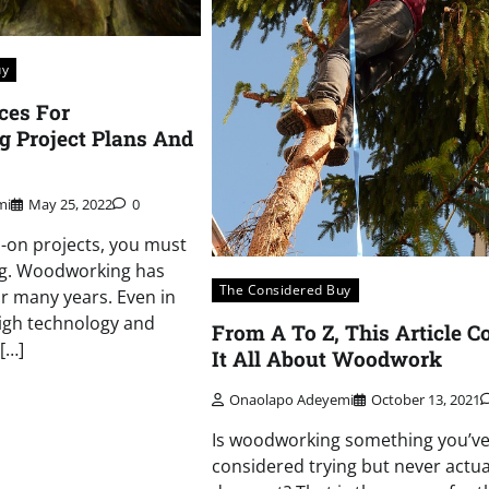
uy
ces For
 Project Plans And
mi
May 25, 2022
0
s-on projects, you must
g. Woodworking has
The Considered Buy
r many years. Even in
high technology and
From A To Z, This Article C
[…]
It All About Woodwork
Onaolapo Adeyemi
October 13, 2021
Is woodworking something you’v
considered trying but never actua