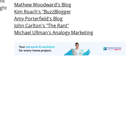
his
Mathew Woodward's Blog
ght
Kim Roach's "BuzzBlogger
Amy Porterfield's Blog
John Carlton's "The Rant"
Michael Ullman's Analogy Marketing