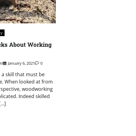
uy
icks About Working
mi
January 6, 2021
0
a skill that must be
e. When looked at from
rspective, woodworking
icated. Indeed skilled
[…]