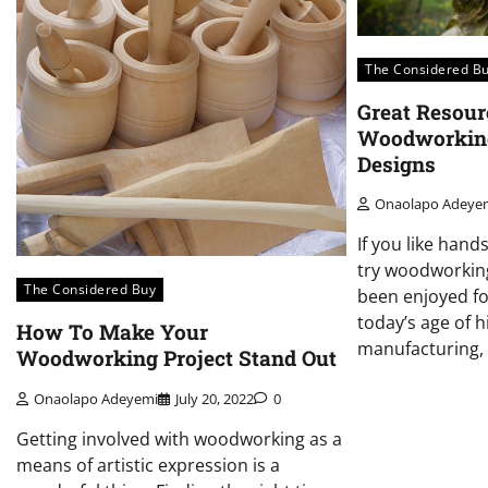
The Considered B
Great Resour
Woodworking
Designs
Onaolapo Adeye
If you like hand
try woodworkin
The Considered Buy
been enjoyed fo
today’s age of 
How To Make Your
manufacturing, 
Woodworking Project Stand Out
Onaolapo Adeyemi
July 20, 2022
0
Getting involved with woodworking as a
means of artistic expression is a