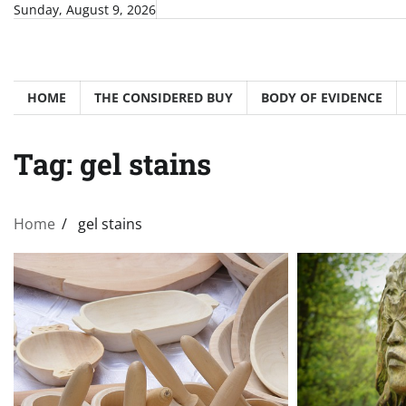
Skip
Sunday, August 9, 2026
to
content
HOME
THE CONSIDERED BUY
BODY OF EVIDENCE
Tag:
gel stains
Home
gel stains