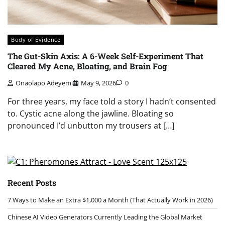
Body of Evidence
The Gut-Skin Axis: A 6-Week Self-Experiment That
Cleared My Acne, Bloating, and Brain Fog
Onaolapo Adeyemi
May 9, 2026
0
For three years, my face told a story I hadn’t consented
to. Cystic acne along the jawline. Bloating so
pronounced I’d unbutton my trousers at […]
Recent Posts
7 Ways to Make an Extra $1,000 a Month (That Actually Work in 2026)
Chinese AI Video Generators Currently Leading the Global Market