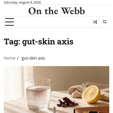
Skip
Saturday, August 8, 2026
On the Webb
to
content
Tag:
gut-skin axis
Home
gut-skin axis