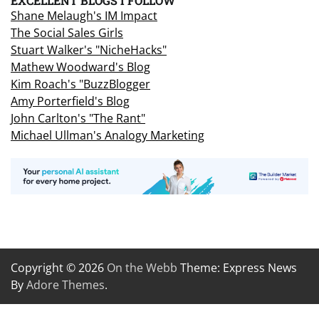
EXCELLENT BLOGS I FOLLOW
Shane Melaugh's IM Impact
The Social Sales Girls
Stuart Walker's "NicheHacks"
Mathew Woodward's Blog
Kim Roach's "BuzzBlogger
Amy Porterfield's Blog
John Carlton's "The Rant"
Michael Ullman's Analogy Marketing
Copyright © 2026
On the Webb
Theme: Express News
By
Adore Themes
.