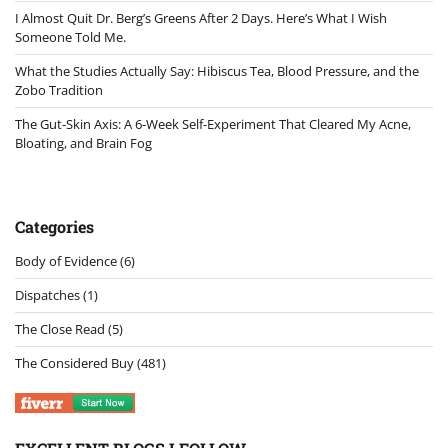
I Almost Quit Dr. Berg’s Greens After 2 Days. Here’s What I Wish
Someone Told Me.
What the Studies Actually Say: Hibiscus Tea, Blood Pressure, and the
Zobo Tradition
The Gut-Skin Axis: A 6-Week Self-Experiment That Cleared My Acne,
Bloating, and Brain Fog
Categories
Body of Evidence
(6)
Dispatches
(1)
The Close Read
(5)
The Considered Buy
(481)