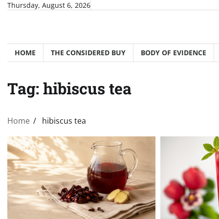
Skip
Thursday, August 6, 2026
to
content
HOME
THE CONSIDERED BUY
BODY OF EVIDENCE
Tag:
hibiscus tea
Home
hibiscus tea