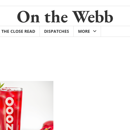
On the Webb
THE CLOSE READ
DISPATCHES
MORE