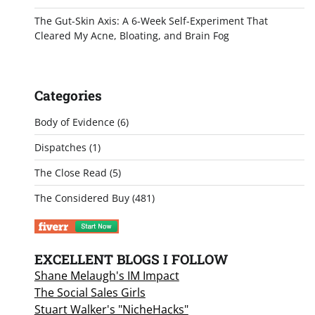
The Gut-Skin Axis: A 6-Week Self-Experiment That
Cleared My Acne, Bloating, and Brain Fog
Categories
Body of Evidence
(6)
Dispatches
(1)
The Close Read
(5)
The Considered Buy
(481)
EXCELLENT BLOGS I FOLLOW
Shane Melaugh's IM Impact
The Social Sales Girls
Stuart Walker's "NicheHacks"