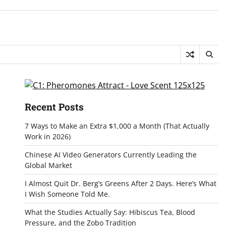
Recent Posts
7 Ways to Make an Extra $1,000 a Month (That Actually
Work in 2026)
Chinese AI Video Generators Currently Leading the
Global Market
I Almost Quit Dr. Berg’s Greens After 2 Days. Here’s What
I Wish Someone Told Me.
What the Studies Actually Say: Hibiscus Tea, Blood
Pressure, and the Zobo Tradition