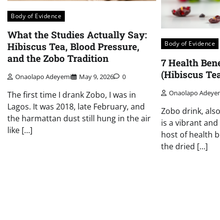
Body of Evidence
What the Studies Actually Say:
Body of Evidence
Hibiscus Tea, Blood Pressure,
and the Zobo Tradition
7 Health Bene
(Hibiscus Te
Onaolapo Adeyemi
May 9, 2026
0
Onaolapo Adeye
The first time I drank Zobo, I was in
Lagos. It was 2018, late February, and
Zobo drink, als
the harmattan dust still hung in the air
is a vibrant an
like […]
host of health b
the dried […]