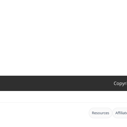
Copyr
Resources
Affilia