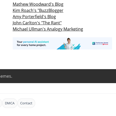
Mathew Woodward's Blog
Kim Roach's "BuzzBlogger
Amy Porterfield's Blog
John Carlton's "The Rant"
Michael Ullman's Analogy Marketing
hemes
.
DMCA
Contact