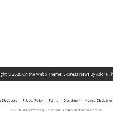
ight © 2026
On the Webb
Theme: Express News By
Adore T
te Disclosure
Privacy Policy
Terms
Disclaimer
Medical Disclaimer
© 2026 OnTheWebb.org
•
Educational content. Not medical advice.