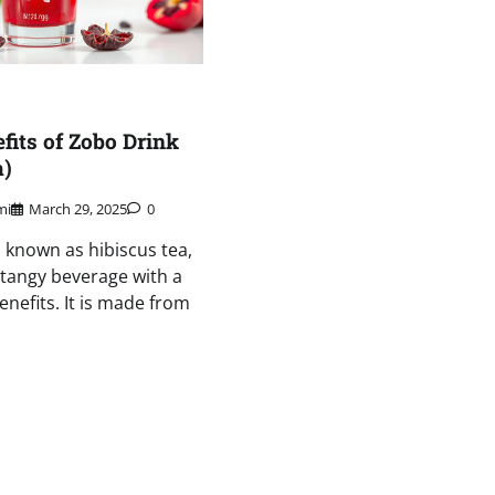
fits of Zobo Drink
a)
mi
March 29, 2025
0
o known as hibiscus tea,
d tangy beverage with a
enefits. It is made from