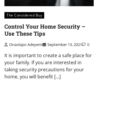
The Considered Buy
Control Your Home Security –
Use These Tips
Onaolapo Adeyemi
September 13, 2021
0
It is important to create a safe place for
your family. If you are interested in
taking security precautions for your
home, you will benefit […]