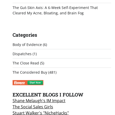
The Gut-Skin Axis: A 6-Week Self-Experiment That
Cleared My Acne, Bloating, and Brain Fog
Categories
Body of Evidence
(6)
Dispatches
(1)
The Close Read
(5)
The Considered Buy
(481)
EXCELLENT BLOGS I FOLLOW
Shane Melaugh's IM Impact
The Social Sales Girls
Stuart Walker's "NicheHacks"