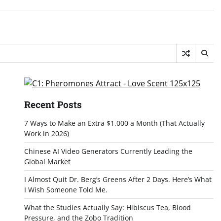
Recent Posts
7 Ways to Make an Extra $1,000 a Month (That Actually
Work in 2026)
Chinese AI Video Generators Currently Leading the
Global Market
I Almost Quit Dr. Berg’s Greens After 2 Days. Here’s What
I Wish Someone Told Me.
What the Studies Actually Say: Hibiscus Tea, Blood
Pressure, and the Zobo Tradition