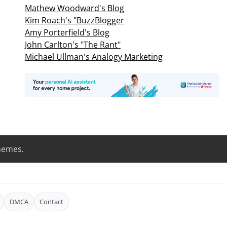
Mathew Woodward's Blog
Kim Roach's "BuzzBlogger
Amy Porterfield's Blog
John Carlton's "The Rant"
Michael Ullman's Analogy Marketing
hemes
.
DMCA
Contact