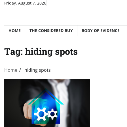
Skip
Friday, August 7, 2026
to
content
HOME
THE CONSIDERED BUY
BODY OF EVIDENCE
Tag:
hiding spots
Home
hiding spots