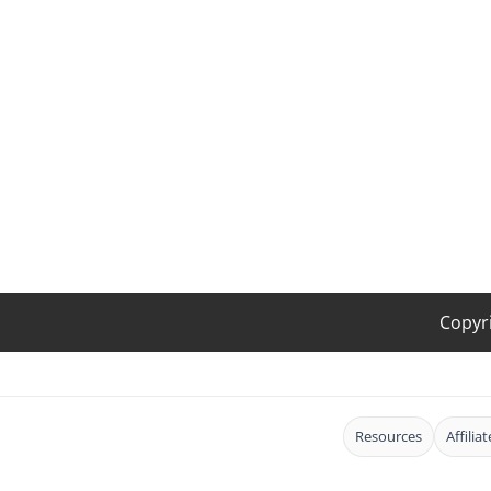
Copyr
Resources
Affilia