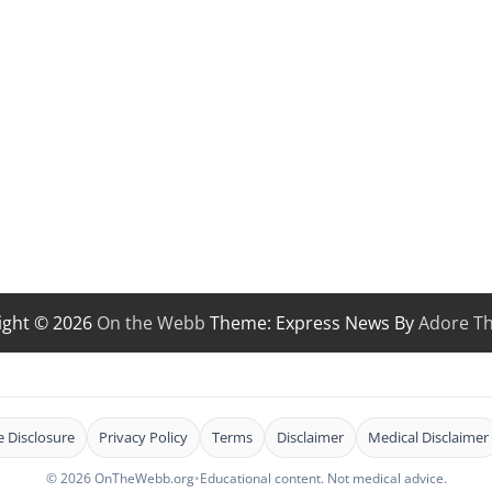
ight © 2026
On the Webb
Theme: Express News By
Adore T
te Disclosure
Privacy Policy
Terms
Disclaimer
Medical Disclaimer
© 2026 OnTheWebb.org
•
Educational content. Not medical advice.