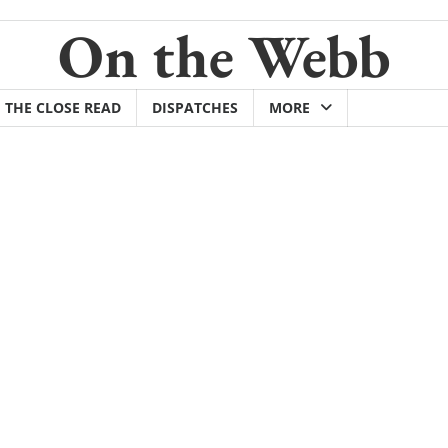
On the Webb
THE CLOSE READ
DISPATCHES
MORE