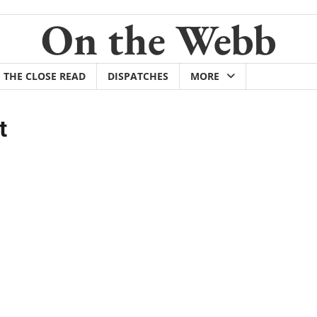
On the Webb
THE CLOSE READ
DISPATCHES
MORE
t