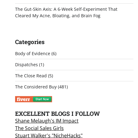
The Gut-Skin Axis: A 6-Week Self-Experiment That
Cleared My Acne, Bloating, and Brain Fog
Categories
Body of Evidence
(6)
Dispatches
(1)
The Close Read
(5)
The Considered Buy
(481)
EXCELLENT BLOGS I FOLLOW
Shane Melaugh's IM Impact
The Social Sales Girls
Stuart Walker's "NicheHacks"