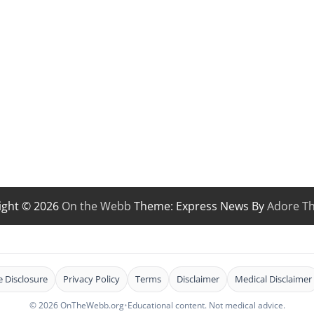
ight © 2026
On the Webb
Theme: Express News By
Adore T
te Disclosure
Privacy Policy
Terms
Disclaimer
Medical Disclaimer
© 2026 OnTheWebb.org
•
Educational content. Not medical advice.