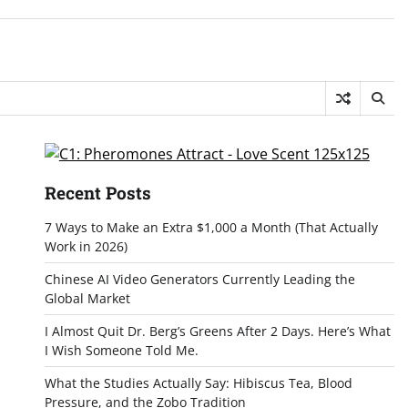
Recent Posts
7 Ways to Make an Extra $1,000 a Month (That Actually
Work in 2026)
Chinese AI Video Generators Currently Leading the
Global Market
I Almost Quit Dr. Berg’s Greens After 2 Days. Here’s What
I Wish Someone Told Me.
What the Studies Actually Say: Hibiscus Tea, Blood
Pressure, and the Zobo Tradition