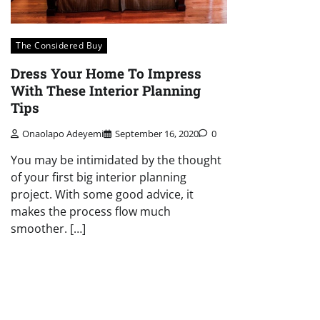
The Considered Buy
Dress Your Home To Impress
With These Interior Planning
Tips
Onaolapo Adeyemi
September 16, 2020
0
You may be intimidated by the thought
of your first big interior planning
project. With some good advice, it
makes the process flow much
smoother. […]