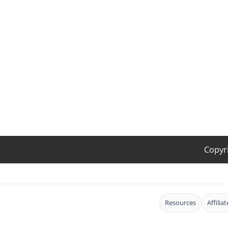
Copyr
Resources
Affilia