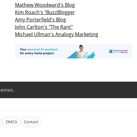
Mathew Woodward's Blog
Kim Roach's "BuzzBlogger
Amy Porterfield's Blog
John Carlton's "The Rant"
Michael Ullman's Analogy Marketing
hemes
.
DMCA
Contact