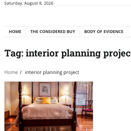
Skip
Saturday, August 8, 2026
to
content
HOME
THE CONSIDERED BUY
BODY OF EVIDENCE
Tag:
interior planning projec
Home
interior planning project