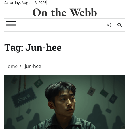
Skip
Saturday, August 8, 2026
On the Webb
to
content
Tag:
Jun-hee
Home
Jun-hee