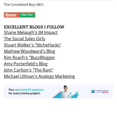
The Considered Buy
(481)
EXCELLENT BLOGS I FOLLOW
Shane Melaugh's IM Impact
The Social Sales Girls
Stuart Walker's "NicheHacks"
Mathew Woodward's Blog
Kim Roach's "BuzzBlogger
Amy Porterfield's Blog
John Carlton's "The Rant"
Michael Ullman's Analogy Marketing