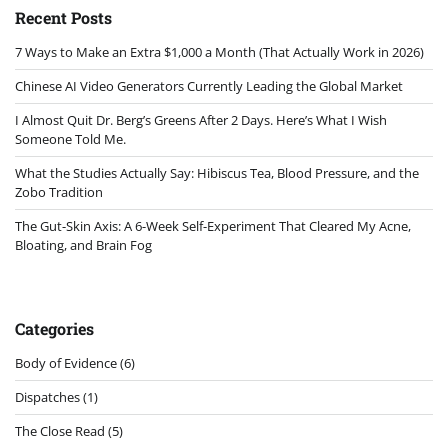
Recent Posts
7 Ways to Make an Extra $1,000 a Month (That Actually Work in 2026)
Chinese AI Video Generators Currently Leading the Global Market
I Almost Quit Dr. Berg’s Greens After 2 Days. Here’s What I Wish
Someone Told Me.
What the Studies Actually Say: Hibiscus Tea, Blood Pressure, and the
Zobo Tradition
The Gut-Skin Axis: A 6-Week Self-Experiment That Cleared My Acne,
Bloating, and Brain Fog
Categories
Body of Evidence
(6)
Dispatches
(1)
The Close Read
(5)