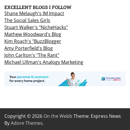
EXCELLENT BLOGS I FOLLOW
Shane Melaugh's IM Impact
The Social Sales Girls
Stuart Walker's "NicheHacks"
Mathew Woodward's Blog
Kim Roach's "BuzzBlogger
Amy Porterfield's Blog
John Carlton's "The Rant"
Michael Ullman's Analogy Marketing
Copyright © 2026
On the Webb
Theme: Express News
By
Adore Themes
.