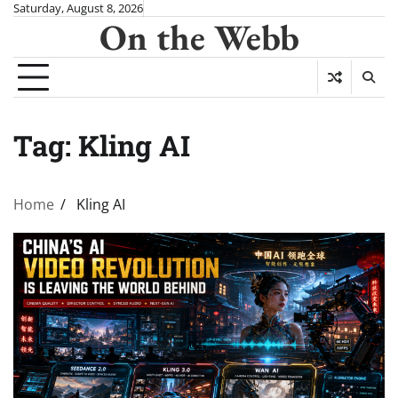
Skip
Saturday, August 8, 2026
On the Webb
to
content
Tag:
Kling AI
Home
Kling AI