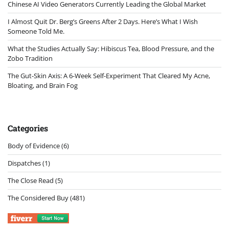
Chinese AI Video Generators Currently Leading the Global Market
I Almost Quit Dr. Berg’s Greens After 2 Days. Here’s What I Wish
Someone Told Me.
What the Studies Actually Say: Hibiscus Tea, Blood Pressure, and the
Zobo Tradition
The Gut-Skin Axis: A 6-Week Self-Experiment That Cleared My Acne,
Bloating, and Brain Fog
Categories
Body of Evidence
(6)
Dispatches
(1)
The Close Read
(5)
The Considered Buy
(481)