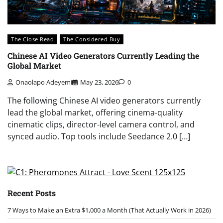
The Close Read
The Considered Buy
Chinese AI Video Generators Currently Leading the
Global Market
Onaolapo Adeyemi
May 23, 2026
0
The following Chinese AI video generators currently
lead the global market, offering cinema-quality
cinematic clips, director-level camera control, and
synced audio. Top tools include Seedance 2.0 […]
Recent Posts
7 Ways to Make an Extra $1,000 a Month (That Actually Work in 2026)