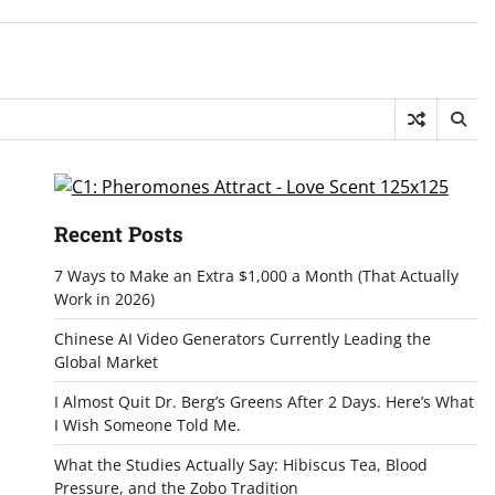
Recent Posts
7 Ways to Make an Extra $1,000 a Month (That Actually
Work in 2026)
Chinese AI Video Generators Currently Leading the
Global Market
I Almost Quit Dr. Berg’s Greens After 2 Days. Here’s What
I Wish Someone Told Me.
What the Studies Actually Say: Hibiscus Tea, Blood
Pressure, and the Zobo Tradition