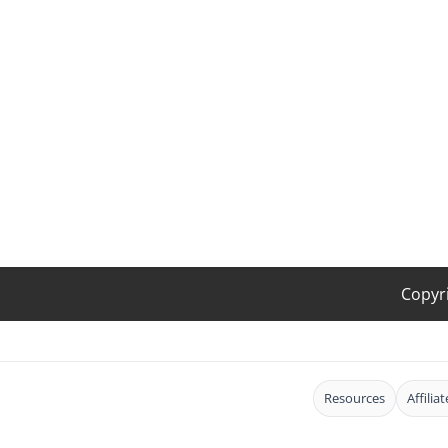
Copyr
Resources
Affilia