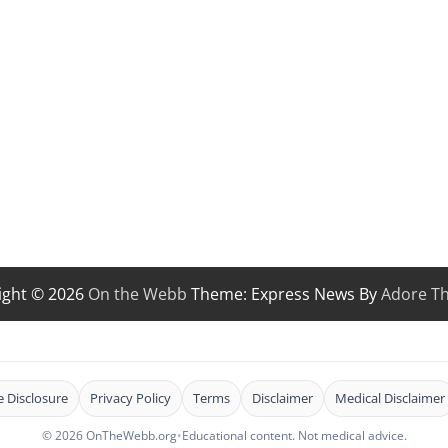
ight © 2026
On the Webb
Theme: Express News By
Adore T
te Disclosure
Privacy Policy
Terms
Disclaimer
Medical Disclaimer
© 2026 OnTheWebb.org
•
Educational content. Not medical advice.