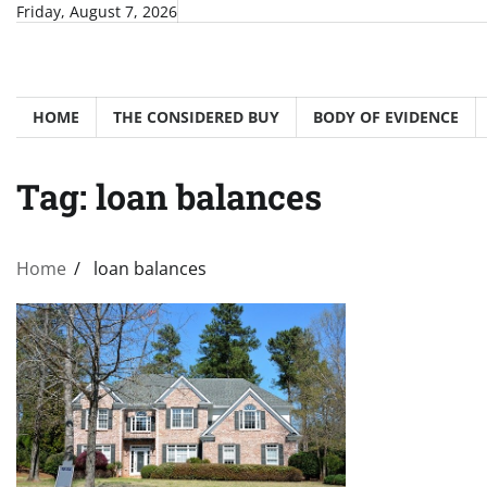
Skip
Friday, August 7, 2026
to
content
HOME
THE CONSIDERED BUY
BODY OF EVIDENCE
Tag:
loan balances
Home
loan balances