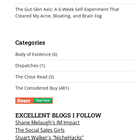
The Gut-Skin Axis: A 6-Week Self-Experiment That
Cleared My Acne, Bloating, and Brain Fog
Categories
Body of Evidence
(6)
Dispatches
(1)
The Close Read
(5)
The Considered Buy
(481)
EXCELLENT BLOGS I FOLLOW
Shane Melaugh's IM Impact
The Social Sales Girls
Stuart Walker's "NicheHacks"