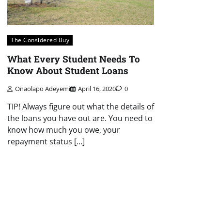
The Considered Buy
What Every Student Needs To
Know About Student Loans
Onaolapo Adeyemi
April 16, 2020
0
TIP! Always figure out what the details of
the loans you have out are. You need to
know how much you owe, your
repayment status […]