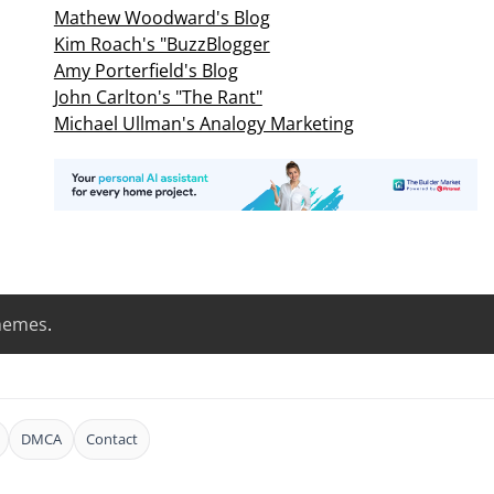
Mathew Woodward's Blog
Kim Roach's "BuzzBlogger
Amy Porterfield's Blog
John Carlton's "The Rant"
Michael Ullman's Analogy Marketing
hemes
.
DMCA
Contact