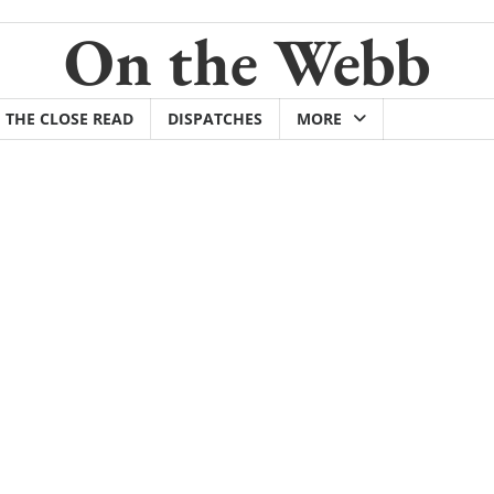
On the Webb
THE CLOSE READ
DISPATCHES
MORE