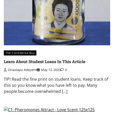
The Considered Buy
Learn About Student Loans In This Article
Onaolapo Adeyemi
May 12, 2020
0
TIP! Read the fine print on student loans. Keep track of
this so you know what you have left to pay. Many
people become overwhelmed […]