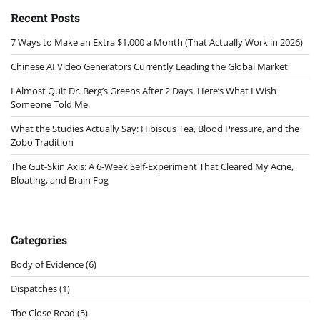
Recent Posts
7 Ways to Make an Extra $1,000 a Month (That Actually Work in 2026)
Chinese AI Video Generators Currently Leading the Global Market
I Almost Quit Dr. Berg’s Greens After 2 Days. Here’s What I Wish
Someone Told Me.
What the Studies Actually Say: Hibiscus Tea, Blood Pressure, and the
Zobo Tradition
The Gut-Skin Axis: A 6-Week Self-Experiment That Cleared My Acne,
Bloating, and Brain Fog
Categories
Body of Evidence
(6)
Dispatches
(1)
The Close Read
(5)