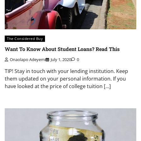
The Considered Buy
Want To Know About Student Loans? Read This
Onaolapo Adeyemi
July 1, 2020
0
TIP! Stay in touch with your lending institution. Keep
them updated on your personal information. If you
have looked at the price of college tuition […]