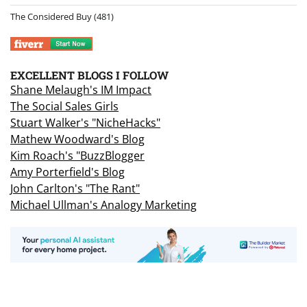
The Considered Buy
(481)
EXCELLENT BLOGS I FOLLOW
Shane Melaugh's IM Impact
The Social Sales Girls
Stuart Walker's "NicheHacks"
Mathew Woodward's Blog
Kim Roach's "BuzzBlogger
Amy Porterfield's Blog
John Carlton's "The Rant"
Michael Ullman's Analogy Marketing