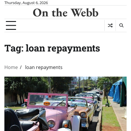
Skip
Thursday, August 6, 2026
On the Webb
to
content
Tag:
loan repayments
Home
loan repayments