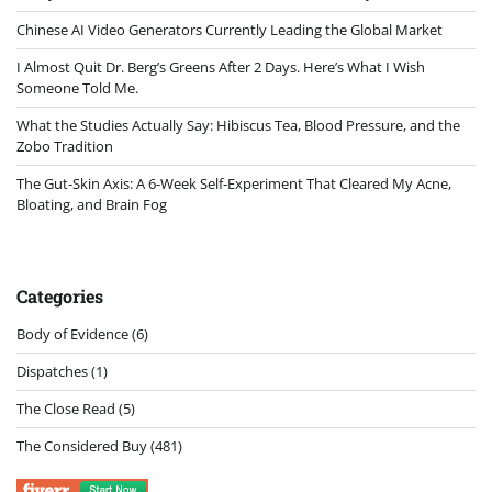
Chinese AI Video Generators Currently Leading the Global Market
I Almost Quit Dr. Berg’s Greens After 2 Days. Here’s What I Wish
Someone Told Me.
What the Studies Actually Say: Hibiscus Tea, Blood Pressure, and the
Zobo Tradition
The Gut-Skin Axis: A 6-Week Self-Experiment That Cleared My Acne,
Bloating, and Brain Fog
Categories
Body of Evidence
(6)
Dispatches
(1)
The Close Read
(5)
The Considered Buy
(481)