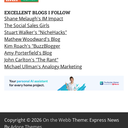
EXCELLENT BLOGS I FOLLOW
Shane Melaugh's IM Impact
The Social Sales Girls
Stuart Walker's "NicheHacks"
Mathew Woodward's Blog
Kim Roach's "BuzzBlogger
Amy Porterfield's Blog
John Carlton's "The Rant"
Michael Ullman's Analogy Marketing
Copyright © 2026
On the Webb
Theme: Express News
By
Adore Themes
.