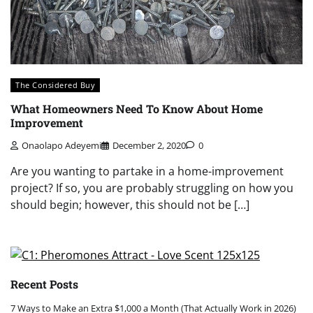
The Considered Buy
What Homeowners Need To Know About Home
Improvement
Onaolapo Adeyemi
December 2, 2020
0
Are you wanting to partake in a home-improvement
project? If so, you are probably struggling on how you
should begin; however, this should not be […]
Recent Posts
7 Ways to Make an Extra $1,000 a Month (That Actually Work in 2026)