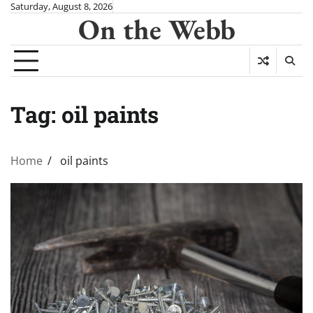
Skip
Saturday, August 8, 2026
On the Webb
to
content
Tag:
oil paints
Home
oil paints