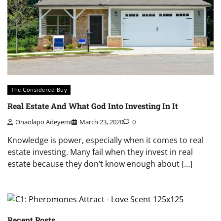
The Considered Buy
Real Estate And What God Into Investing In It
Onaolapo Adeyemi
March 23, 2020
0
Knowledge is power, especially when it comes to real
estate investing. Many fail when they invest in real
estate because they don’t know enough about […]
Recent Posts