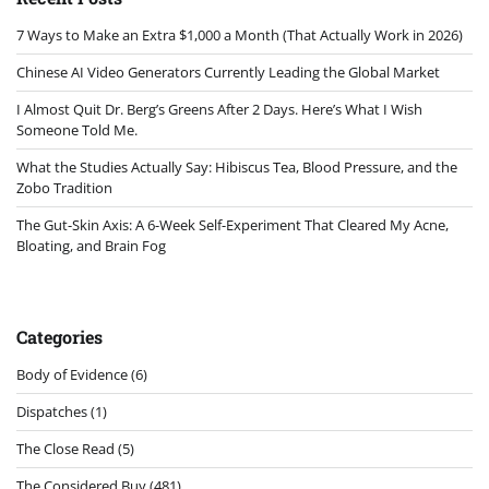
7 Ways to Make an Extra $1,000 a Month (That Actually Work in 2026)
Chinese AI Video Generators Currently Leading the Global Market
I Almost Quit Dr. Berg’s Greens After 2 Days. Here’s What I Wish
Someone Told Me.
What the Studies Actually Say: Hibiscus Tea, Blood Pressure, and the
Zobo Tradition
The Gut-Skin Axis: A 6-Week Self-Experiment That Cleared My Acne,
Bloating, and Brain Fog
Categories
Body of Evidence
(6)
Dispatches
(1)
The Close Read
(5)
The Considered Buy
(481)