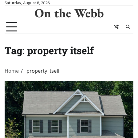
Skip
Saturday, August 8, 2026
On the Webb
to
content
Tag:
property itself
Home
property itself