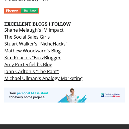
EXCELLENT BLOGS I FOLLOW
Shane Melaugh's IM Impact
The Social Sales Girls
Stuart Walker's "NicheHacks"
Mathew Woodward's Blog
Kim Roach's "BuzzBlogger
Amy Porterfield's Blog
John Carlton's "The Rant"
Michael Ullman's Analogy Marketing