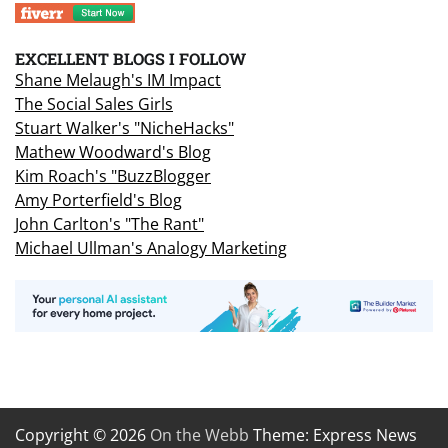
EXCELLENT BLOGS I FOLLOW
Shane Melaugh's IM Impact
The Social Sales Girls
Stuart Walker's "NicheHacks"
Mathew Woodward's Blog
Kim Roach's "BuzzBlogger
Amy Porterfield's Blog
John Carlton's "The Rant"
Michael Ullman's Analogy Marketing
Copyright © 2026
On the Webb
Theme: Express News