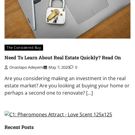
The Considered Buy
Need To Learn About Real Estate Quickly? Read On
Onaolapo Adeyemi
May 7, 2020
0
Are you considering making an investment in the real
estate market? Are you looking at buying your home or
perhaps a second one to renovate? […]
Recent Posts