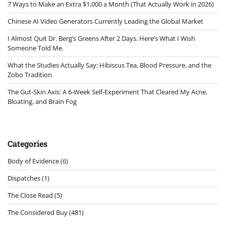
7 Ways to Make an Extra $1,000 a Month (That Actually Work in 2026)
Chinese AI Video Generators Currently Leading the Global Market
I Almost Quit Dr. Berg’s Greens After 2 Days. Here’s What I Wish
Someone Told Me.
What the Studies Actually Say: Hibiscus Tea, Blood Pressure, and the
Zobo Tradition
The Gut-Skin Axis: A 6-Week Self-Experiment That Cleared My Acne,
Bloating, and Brain Fog
Categories
Body of Evidence
(6)
Dispatches
(1)
The Close Read
(5)
The Considered Buy
(481)