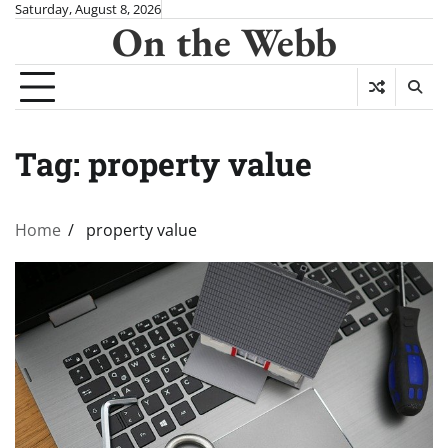
Skip
Saturday, August 8, 2026
On the Webb
to
content
Tag:
property value
Home
property value