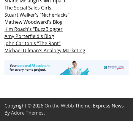
Shane Melaugh's IM Impact
The Social Sales Girls
Stuart Walker's "NicheHacks"
Mathew Woodward's Blog
Kim Roach's "BuzzBlogger
Amy Porterfield's Blog
John Carlton's "The Rant"
Michael Ullman's Analogy Marketing
Copyright © 2026
On the Webb
Theme: Express News
By
Adore Themes
.