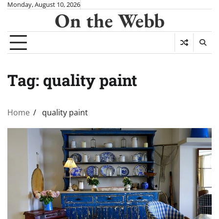
Skip
Monday, August 10, 2026
On the Webb
to
content
Tag:
quality paint
Home
quality paint