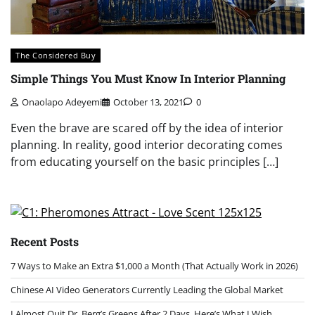
The Considered Buy
Simple Things You Must Know In Interior Planning
Onaolapo Adeyemi
October 13, 2021
0
Even the brave are scared off by the idea of interior
planning. In reality, good interior decorating comes
from educating yourself on the basic principles […]
Recent Posts
7 Ways to Make an Extra $1,000 a Month (That Actually Work in 2026)
Chinese AI Video Generators Currently Leading the Global Market
I Almost Quit Dr. Berg’s Greens After 2 Days. Here’s What I Wish