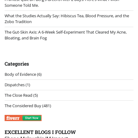
Someone Told Me.
What the Studies Actually Say: Hibiscus Tea, Blood Pressure, and the
Zobo Tradition
The Gut-Skin Axis: A 6-Week Self-Experiment That Cleared My Acne,
Bloating, and Brain Fog
Categories
Body of Evidence
(6)
Dispatches
(1)
The Close Read
(5)
The Considered Buy
(481)
EXCELLENT BLOGS I FOLLOW