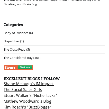
Bloating, and Brain Fog
Categories
Body of Evidence
(6)
Dispatches
(1)
The Close Read
(5)
The Considered Buy
(481)
EXCELLENT BLOGS I FOLLOW
Shane Melaugh's IM Impact
The Social Sales Girls
Stuart Walker's "NicheHacks"
Mathew Woodward's Blog
Kim Roach's "BuzzBlogger