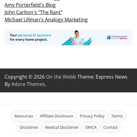
Amy Porterfield's Blog
John Carlton's "The Rant"
Michael Ullman's Analogy Marketing
Copyright © 2026
On the Webb
Theme: Express News
By
Adore Themes
.
Resources
Affiliate Disclosure
Privacy Policy
Terms
Disclaimer
Medical Disclaimer
DMCA
Contact