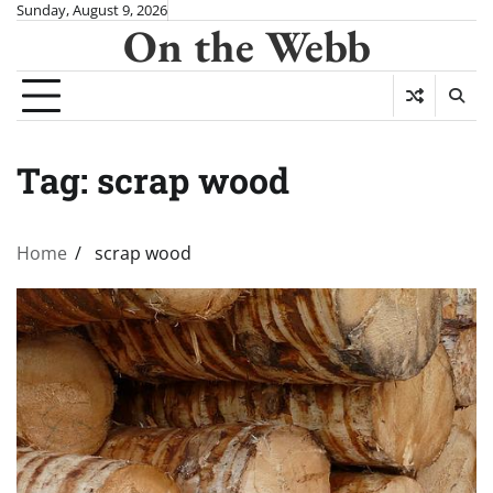
Skip
Sunday, August 9, 2026
On the Webb
to
content
Tag:
scrap wood
Home
scrap wood