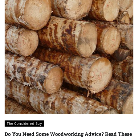
The Considered Buy
Do You Need Some Woodworking Advice? Read These