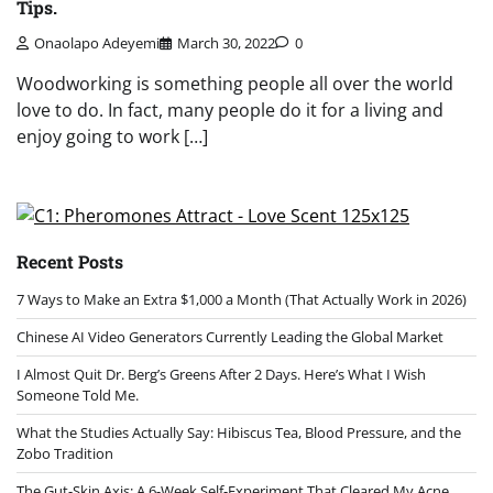
Tips.
Onaolapo Adeyemi
March 30, 2022
0
Woodworking is something people all over the world
love to do. In fact, many people do it for a living and
enjoy going to work […]
Recent Posts
7 Ways to Make an Extra $1,000 a Month (That Actually Work in 2026)
Chinese AI Video Generators Currently Leading the Global Market
I Almost Quit Dr. Berg’s Greens After 2 Days. Here’s What I Wish
Someone Told Me.
What the Studies Actually Say: Hibiscus Tea, Blood Pressure, and the
Zobo Tradition
The Gut-Skin Axis: A 6-Week Self-Experiment That Cleared My Acne,