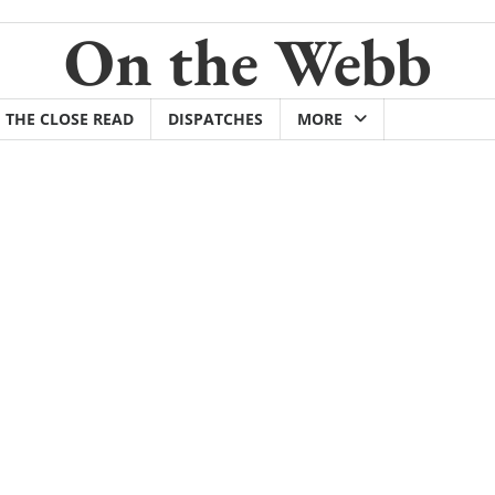
On the Webb
THE CLOSE READ
DISPATCHES
MORE