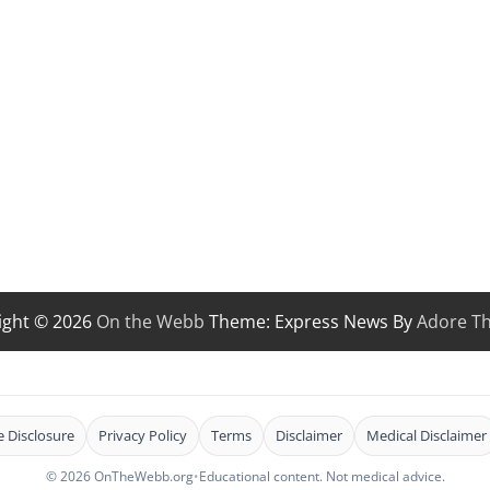
ight © 2026
On the Webb
Theme: Express News By
Adore T
te Disclosure
Privacy Policy
Terms
Disclaimer
Medical Disclaimer
© 2026 OnTheWebb.org
•
Educational content. Not medical advice.