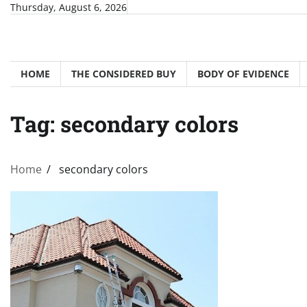
Skip
Thursday, August 6, 2026
to
content
HOME
THE CONSIDERED BUY
BODY OF EVIDENCE
Tag:
secondary colors
Home
secondary colors