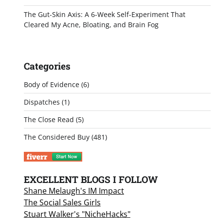
The Gut-Skin Axis: A 6-Week Self-Experiment That
Cleared My Acne, Bloating, and Brain Fog
Categories
Body of Evidence
(6)
Dispatches
(1)
The Close Read
(5)
The Considered Buy
(481)
EXCELLENT BLOGS I FOLLOW
Shane Melaugh's IM Impact
The Social Sales Girls
Stuart Walker's "NicheHacks"