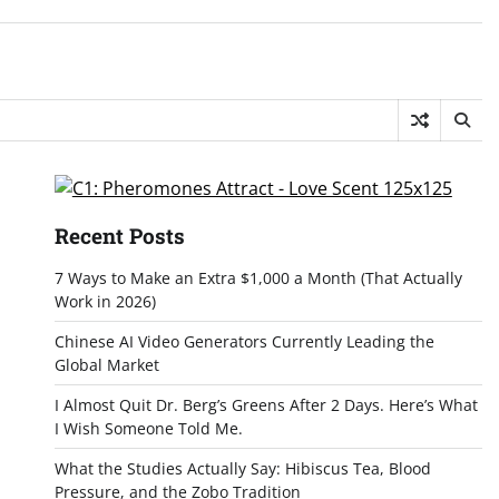
Recent Posts
7 Ways to Make an Extra $1,000 a Month (That Actually
Work in 2026)
Chinese AI Video Generators Currently Leading the
Global Market
I Almost Quit Dr. Berg’s Greens After 2 Days. Here’s What
I Wish Someone Told Me.
What the Studies Actually Say: Hibiscus Tea, Blood
Pressure, and the Zobo Tradition