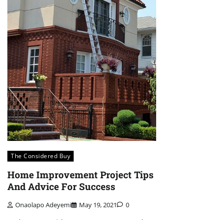
The Considered Buy
Home Improvement Project Tips
And Advice For Success
Onaolapo Adeyemi
May 19, 2021
0