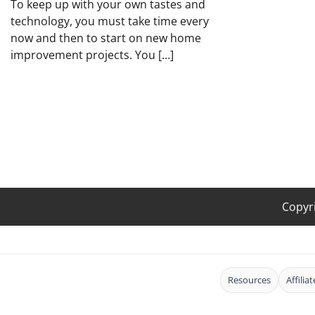
To keep up with your own tastes and
technology, you must take time every
now and then to start on new home
improvement projects. You […]
Copyr
Resources
Affilia