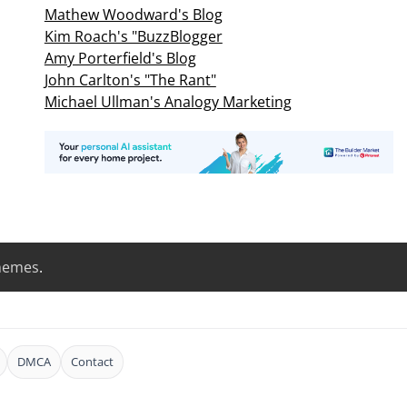
Mathew Woodward's Blog
Kim Roach's "BuzzBlogger
Amy Porterfield's Blog
John Carlton's "The Rant"
Michael Ullman's Analogy Marketing
hemes
.
DMCA
Contact