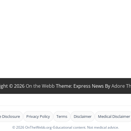
ight © 2026
On the Webb
Theme: Express News By
Adore T
te Disclosure
Privacy Policy
Terms
Disclaimer
Medical Disclaimer
© 2026 OnTheWebb.org
•
Educational content. Not medical advice.