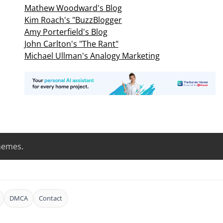
Mathew Woodward's Blog
Kim Roach's "BuzzBlogger
Amy Porterfield's Blog
John Carlton's "The Rant"
Michael Ullman's Analogy Marketing
hemes
.
DMCA
Contact