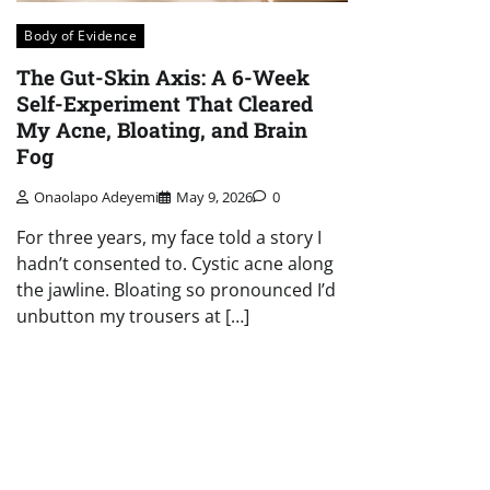
Body of Evidence
The Gut-Skin Axis: A 6-Week
Self-Experiment That Cleared
My Acne, Bloating, and Brain
Fog
Onaolapo Adeyemi
May 9, 2026
0
For three years, my face told a story I
hadn’t consented to. Cystic acne along
the jawline. Bloating so pronounced I’d
unbutton my trousers at […]