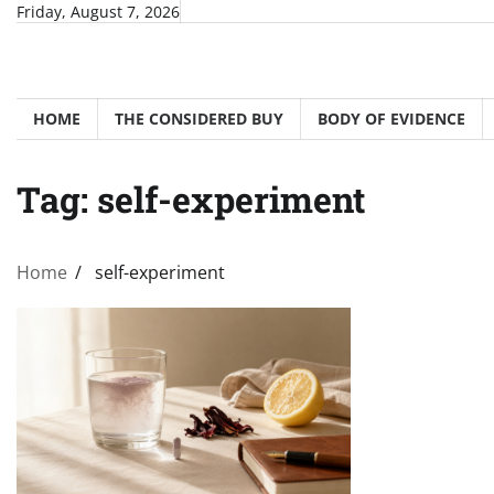
Skip
Friday, August 7, 2026
to
content
HOME
THE CONSIDERED BUY
BODY OF EVIDENCE
Tag:
self-experiment
Home
self-experiment