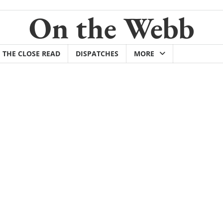
On the Webb
THE CLOSE READ
DISPATCHES
MORE