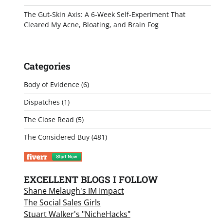
The Gut-Skin Axis: A 6-Week Self-Experiment That
Cleared My Acne, Bloating, and Brain Fog
Categories
Body of Evidence
(6)
Dispatches
(1)
The Close Read
(5)
The Considered Buy
(481)
EXCELLENT BLOGS I FOLLOW
Shane Melaugh's IM Impact
The Social Sales Girls
Stuart Walker's "NicheHacks"