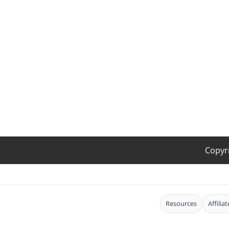
Copyr
Resources
Affilia