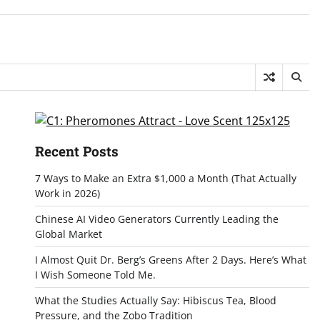
Recent Posts
7 Ways to Make an Extra $1,000 a Month (That Actually
Work in 2026)
Chinese AI Video Generators Currently Leading the
Global Market
I Almost Quit Dr. Berg’s Greens After 2 Days. Here’s What
I Wish Someone Told Me.
What the Studies Actually Say: Hibiscus Tea, Blood
Pressure, and the Zobo Tradition