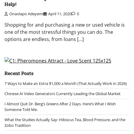
Help!
Onaolapo Adeyemi
April 11, 2020
0
Shopping for and purchasing a new or used vehicle is
one of the most stressful things you can do. The
options are endless, from loans […]
Recent Posts
7 Ways to Make an Extra $1,000 a Month (That Actually Work in 2026)
Chinese AI Video Generators Currently Leading the Global Market
I Almost Quit Dr. Berg’s Greens After 2 Days. Here’s What I Wish
Someone Told Me.
What the Studies Actually Say: Hibiscus Tea, Blood Pressure, and the
Zobo Tradition