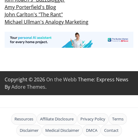
Amy Porterfield's Blog
John Carlton's "The Rant"
Michael Ullman's Analogy Marketing
Copyright © 2026
On the Webb
Theme: Express News
By
Adore Themes
.
Resources
Affiliate Disclosure
Privacy Policy
Terms
Disclaimer
Medical Disclaimer
DMCA
Contact