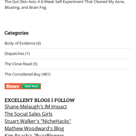
The Gut-Skin Axis: A 6-Week Self-Experiment That Cleared My Acne,
Bloating, and Brain Fog
Categories
Body of Evidence
(6)
Dispatches
(1)
The Close Read
(5)
The Considered Buy
(481)
EXCELLENT BLOGS I FOLLOW
Shane Melaugh's IM Impact
The Social Sales Girls
Stuart Walker's "NicheHacks"
Mathew Woodward's Blog
Kim Roach's "BuzzBlogger