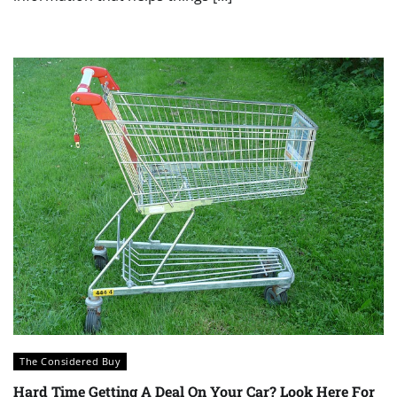
The Considered Buy
Hard Time Getting A Deal On Your Car? Look Here For