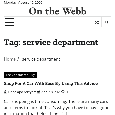
Skip
Monday, August 10, 2026
On the Webb
to
content
Tag:
service department
Home
service department
The Considered Buy
Shop For A Car With Ease By Using This Advice
Onaolapo Adeyemi
April 18, 2020
0
Car shopping is time consuming. There are many cars
and items to look at. That’s why you have to have good
information that helps things […]