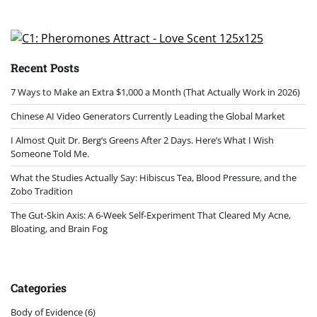
Recent Posts
7 Ways to Make an Extra $1,000 a Month (That Actually Work in 2026)
Chinese AI Video Generators Currently Leading the Global Market
I Almost Quit Dr. Berg’s Greens After 2 Days. Here’s What I Wish
Someone Told Me.
What the Studies Actually Say: Hibiscus Tea, Blood Pressure, and the
Zobo Tradition
The Gut-Skin Axis: A 6-Week Self-Experiment That Cleared My Acne,
Bloating, and Brain Fog
Categories
Body of Evidence
(6)