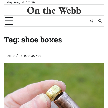
Skip
Friday, August 7, 2026
On the Webb
to
content
Tag:
shoe boxes
Home
shoe boxes