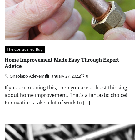
The Considered Buy
Home Improvement Made Easy Through Expert
Advice
Onaolapo Adeyemi
January 27, 2022
0
If you are reading this, then you are at least thinking
about home improvement. That’s a fantastic choice!
Renovations take a lot of work to […]