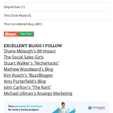
Dispatches
(1)
The Close Read
(5)
The Considered Buy
(481)
EXCELLENT BLOGS I FOLLOW
Shane Melaugh's IM Impact
The Social Sales Girls
Stuart Walker's "NicheHacks"
Mathew Woodward's Blog
Kim Roach's "BuzzBlogger
Amy Porterfield's Blog
John Carlton's "The Rant"
Michael Ullman's Analogy Marketing