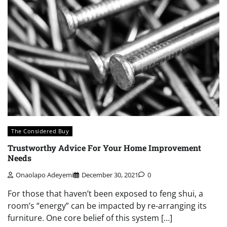
The Considered Buy
Trustworthy Advice For Your Home Improvement
Needs
Onaolapo Adeyemi
December 30, 2021
0
For those that haven’t been exposed to feng shui, a
room’s “energy” can be impacted by re-arranging its
furniture. One core belief of this system […]