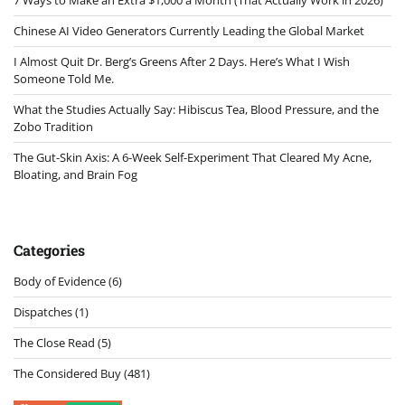
Chinese AI Video Generators Currently Leading the Global Market
I Almost Quit Dr. Berg’s Greens After 2 Days. Here’s What I Wish
Someone Told Me.
What the Studies Actually Say: Hibiscus Tea, Blood Pressure, and the
Zobo Tradition
The Gut-Skin Axis: A 6-Week Self-Experiment That Cleared My Acne,
Bloating, and Brain Fog
Categories
Body of Evidence
(6)
Dispatches
(1)
The Close Read
(5)
The Considered Buy
(481)