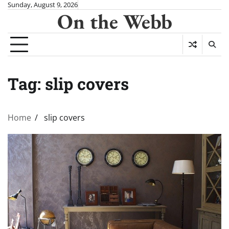
Skip
Sunday, August 9, 2026
On the Webb
to
content
Tag:
slip covers
Home
slip covers