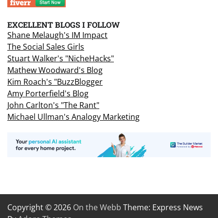
EXCELLENT BLOGS I FOLLOW
Shane Melaugh's IM Impact
The Social Sales Girls
Stuart Walker's "NicheHacks"
Mathew Woodward's Blog
Kim Roach's "BuzzBlogger
Amy Porterfield's Blog
John Carlton's "The Rant"
Michael Ullman's Analogy Marketing
Copyright © 2026
On the Webb
Theme: Express News