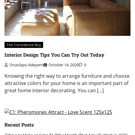
The Considered Buy
Interior Design Tips You Can Try Out Today
Onaolapo Adeyemi
October 14, 2020
0
Knowing the right way to arrange furniture and choose
attractive colors for your home is an important part of
great home interior decorating. You can […]
Recent Posts
7 Ways to Make an Extra $1,000 a Month (That Actually Work in 2026)