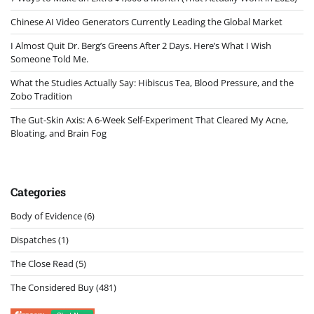
Chinese AI Video Generators Currently Leading the Global Market
I Almost Quit Dr. Berg’s Greens After 2 Days. Here’s What I Wish
Someone Told Me.
What the Studies Actually Say: Hibiscus Tea, Blood Pressure, and the
Zobo Tradition
The Gut-Skin Axis: A 6-Week Self-Experiment That Cleared My Acne,
Bloating, and Brain Fog
Categories
Body of Evidence
(6)
Dispatches
(1)
The Close Read
(5)
The Considered Buy
(481)