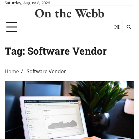
Skip
Saturday, August 8, 2026
On the Webb
to
content
Tag:
Software Vendor
Home
Software Vendor