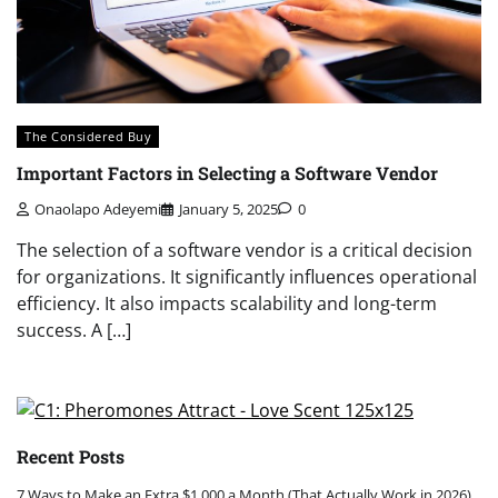
The Considered Buy
Important Factors in Selecting a Software Vendor
Onaolapo Adeyemi
January 5, 2025
0
The selection of a software vendor is a critical decision
for organizations. It significantly influences operational
efficiency. It also impacts scalability and long-term
success. A […]
Recent Posts
7 Ways to Make an Extra $1,000 a Month (That Actually Work in 2026)