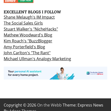
EXCELLENT BLOGS I FOLLOW
Shane Melaugh's IM Impact
The Social Sales Girls
Stuart Walker's "NicheHacks"
Mathew Woodward's Blog
Kim Roach's "BuzzBlogger
Amy Porterfield's Blog
John Carlton's "The Rant"
Michael Ullman's Analogy Marketing
Copyright © 2026
On the Webb
Theme: Express News