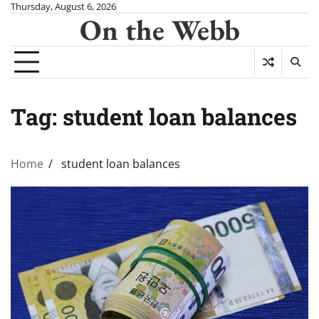
Skip
Thursday, August 6, 2026
On the Webb
to
content
Tag:
student loan balances
Home
student loan balances