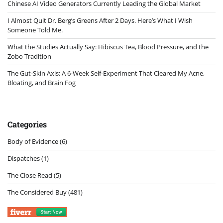
Chinese AI Video Generators Currently Leading the Global Market
I Almost Quit Dr. Berg’s Greens After 2 Days. Here’s What I Wish
Someone Told Me.
What the Studies Actually Say: Hibiscus Tea, Blood Pressure, and the
Zobo Tradition
The Gut-Skin Axis: A 6-Week Self-Experiment That Cleared My Acne,
Bloating, and Brain Fog
Categories
Body of Evidence
(6)
Dispatches
(1)
The Close Read
(5)
The Considered Buy
(481)