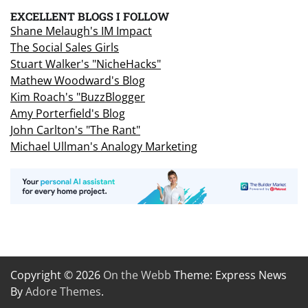
EXCELLENT BLOGS I FOLLOW
Shane Melaugh's IM Impact
The Social Sales Girls
Stuart Walker's "NicheHacks"
Mathew Woodward's Blog
Kim Roach's "BuzzBlogger
Amy Porterfield's Blog
John Carlton's "The Rant"
Michael Ullman's Analogy Marketing
Copyright © 2026
On the Webb
Theme: Express News
By
Adore Themes
.