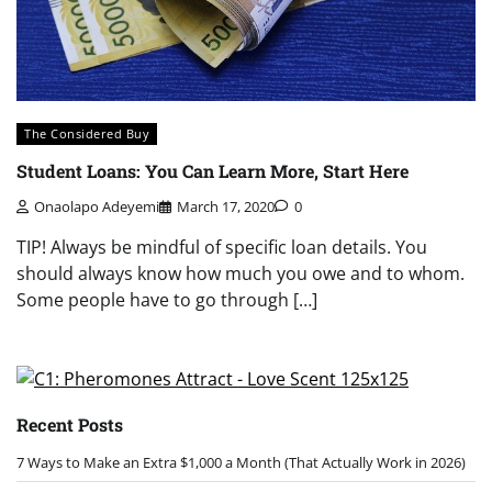
The Considered Buy
Student Loans: You Can Learn More, Start Here
Onaolapo Adeyemi
March 17, 2020
0
TIP! Always be mindful of specific loan details. You
should always know how much you owe and to whom.
Some people have to go through […]
Recent Posts
7 Ways to Make an Extra $1,000 a Month (That Actually Work in 2026)