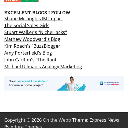
EXCELLENT BLOGS I FOLLOW
Shane Melaugh's IM Impact
The Social Sales Girls
Stuart Walker's "NicheHacks"
Mathew Woodward's Blog
Kim Roach's "BuzzBlogger
Amy Porterfield's Blog
John Carlton's "The Rant"
Michael Ullman's Analogy Marketing
Copyright © 2026
On the Webb
Theme: Express News
By
Adore Themes
.