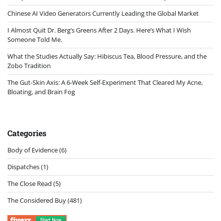
Chinese AI Video Generators Currently Leading the Global Market
I Almost Quit Dr. Berg’s Greens After 2 Days. Here’s What I Wish
Someone Told Me.
What the Studies Actually Say: Hibiscus Tea, Blood Pressure, and the
Zobo Tradition
The Gut-Skin Axis: A 6-Week Self-Experiment That Cleared My Acne,
Bloating, and Brain Fog
Categories
Body of Evidence
(6)
Dispatches
(1)
The Close Read
(5)
The Considered Buy
(481)