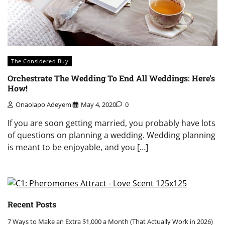
The Considered Buy
Orchestrate The Wedding To End All Weddings: Here’s
How!
Onaolapo Adeyemi
May 4, 2020
0
If you are soon getting married, you probably have lots
of questions on planning a wedding. Wedding planning
is meant to be enjoyable, and you […]
Recent Posts
7 Ways to Make an Extra $1,000 a Month (That Actually Work in 2026)