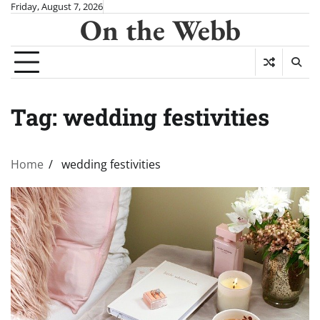
Skip
Friday, August 7, 2026
On the Webb
to
content
Tag:
wedding festivities
Home
wedding festivities