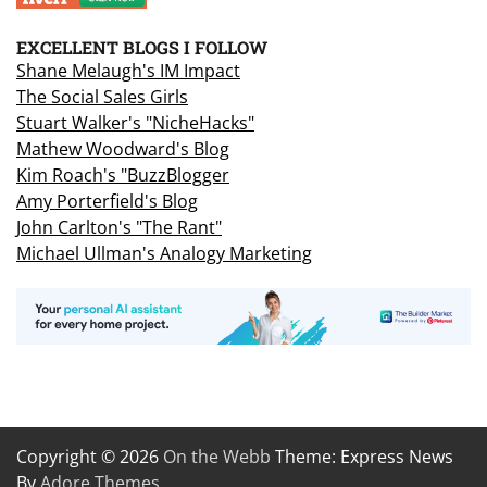
EXCELLENT BLOGS I FOLLOW
Shane Melaugh's IM Impact
The Social Sales Girls
Stuart Walker's "NicheHacks"
Mathew Woodward's Blog
Kim Roach's "BuzzBlogger
Amy Porterfield's Blog
John Carlton's "The Rant"
Michael Ullman's Analogy Marketing
Copyright © 2026
On the Webb
Theme: Express News
By
Adore Themes
.