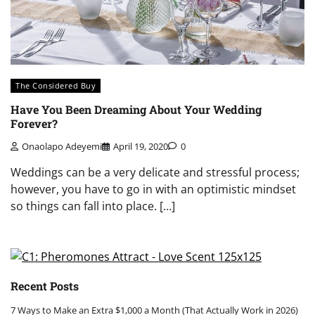
The Considered Buy
Have You Been Dreaming About Your Wedding
Forever?
Onaolapo Adeyemi
April 19, 2020
0
Weddings can be a very delicate and stressful process;
however, you have to go in with an optimistic mindset
so things can fall into place. […]
Recent Posts
7 Ways to Make an Extra $1,000 a Month (That Actually Work in 2026)