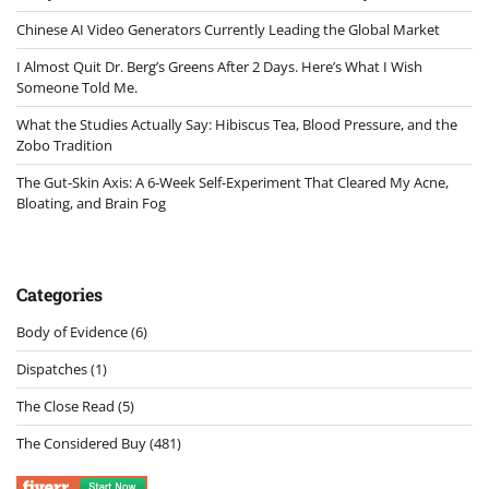
Chinese AI Video Generators Currently Leading the Global Market
I Almost Quit Dr. Berg’s Greens After 2 Days. Here’s What I Wish
Someone Told Me.
What the Studies Actually Say: Hibiscus Tea, Blood Pressure, and the
Zobo Tradition
The Gut-Skin Axis: A 6-Week Self-Experiment That Cleared My Acne,
Bloating, and Brain Fog
Categories
Body of Evidence
(6)
Dispatches
(1)
The Close Read
(5)
The Considered Buy
(481)