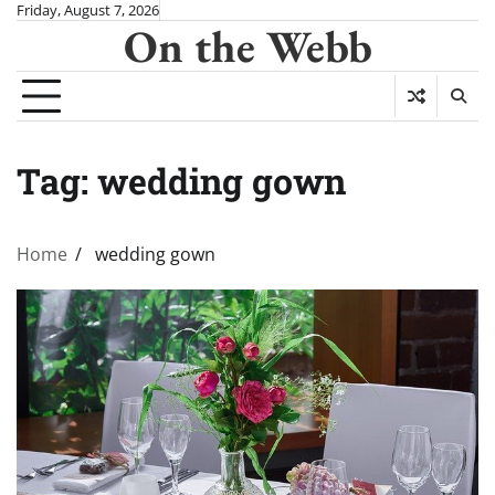
Skip
Friday, August 7, 2026
On the Webb
to
content
Tag:
wedding gown
Home
wedding gown