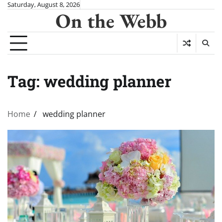
Skip
Saturday, August 8, 2026
On the Webb
to
content
Tag:
wedding planner
Home
wedding planner