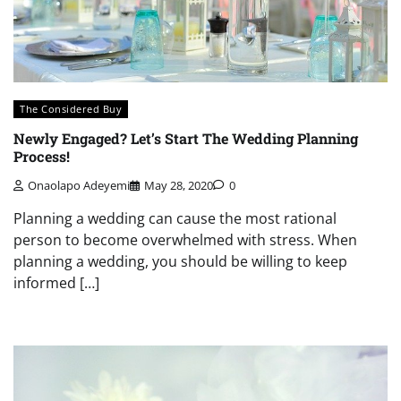
The Considered Buy
Newly Engaged? Let’s Start The Wedding Planning
Process!
Onaolapo Adeyemi
May 28, 2020
0
Planning a wedding can cause the most rational
person to become overwhelmed with stress. When
planning a wedding, you should be willing to keep
informed […]