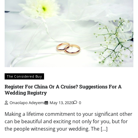
The Considered Buy
Register For China Or A Cruise? Suggestions For A
Wedding Registry
Onaolapo Adeyemi
May 13, 2020
0
Making a lifetime commitment to your significant other
can be beautiful and exciting not only for you, but for
the people witnessing your wedding. The […]