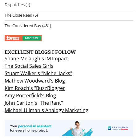
Dispatches
(1)
The Close Read
(5)
The Considered Buy
(481)
EXCELLENT BLOGS I FOLLOW
Shane Melaugh's IM Impact
The Social Sales Girls
Stuart Walker's "NicheHacks"
Mathew Woodward's Blog
Kim Roach's "BuzzBlogger
Amy Porterfield's Blog
John Carlton's "The Rant"
Michael Ullman's Analogy Marketing