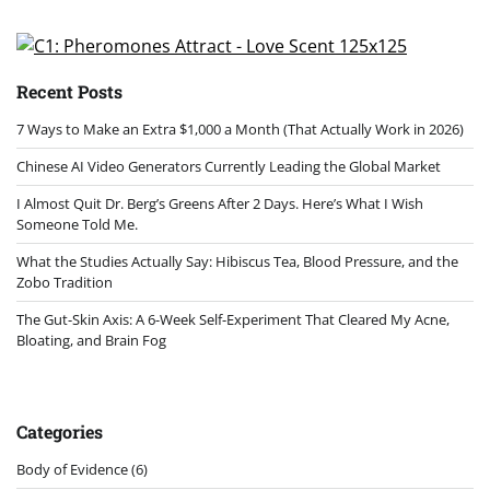
Recent Posts
7 Ways to Make an Extra $1,000 a Month (That Actually Work in 2026)
Chinese AI Video Generators Currently Leading the Global Market
I Almost Quit Dr. Berg’s Greens After 2 Days. Here’s What I Wish
Someone Told Me.
What the Studies Actually Say: Hibiscus Tea, Blood Pressure, and the
Zobo Tradition
The Gut-Skin Axis: A 6-Week Self-Experiment That Cleared My Acne,
Bloating, and Brain Fog
Categories
Body of Evidence
(6)