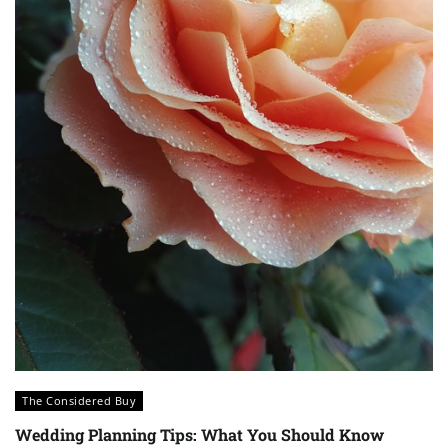
The Considered Buy
Wedding Planning Tips: What You Should Know