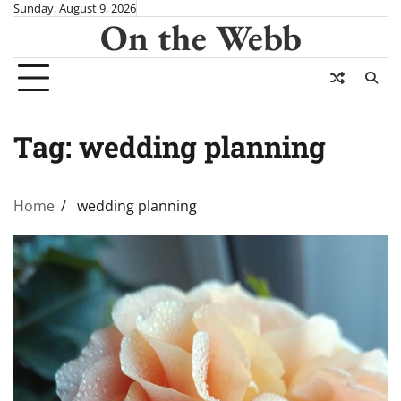
Skip
Sunday, August 9, 2026
On the Webb
to
content
Tag:
wedding planning
Home
wedding planning