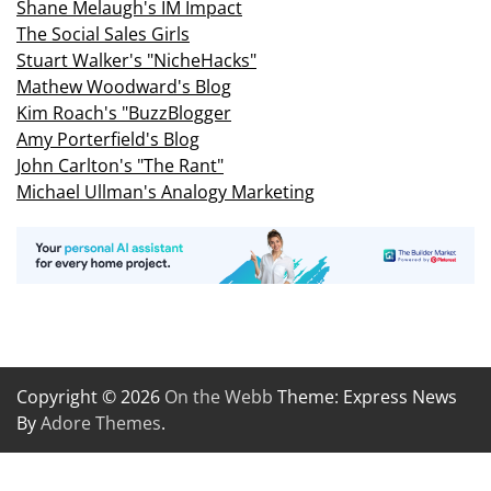
Shane Melaugh's IM Impact
The Social Sales Girls
Stuart Walker's "NicheHacks"
Mathew Woodward's Blog
Kim Roach's "BuzzBlogger
Amy Porterfield's Blog
John Carlton's "The Rant"
Michael Ullman's Analogy Marketing
Copyright © 2026
On the Webb
Theme: Express News
By
Adore Themes
.