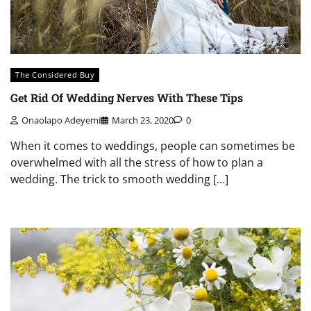
The Considered Buy
Get Rid Of Wedding Nerves With These Tips
Onaolapo Adeyemi
March 23, 2020
0
When it comes to weddings, people can sometimes be
overwhelmed with all the stress of how to plan a
wedding. The trick to smooth wedding […]