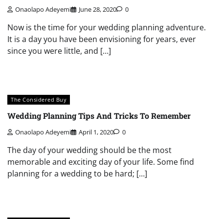
Onaolapo Adeyemi
June 28, 2020
0
Now is the time for your wedding planning adventure.
It is a day you have been envisioning for years, ever
since you were little, and […]
The Considered Buy
Wedding Planning Tips And Tricks To Remember
Onaolapo Adeyemi
April 1, 2020
0
The day of your wedding should be the most
memorable and exciting day of your life. Some find
planning for a wedding to be hard; […]