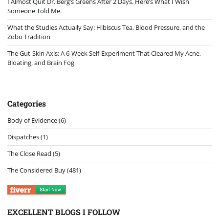
I Almost Quit Dr. Berg’s Greens After 2 Days. Here’s What I Wish
Someone Told Me.
What the Studies Actually Say: Hibiscus Tea, Blood Pressure, and the
Zobo Tradition
The Gut-Skin Axis: A 6-Week Self-Experiment That Cleared My Acne,
Bloating, and Brain Fog
Categories
Body of Evidence
(6)
Dispatches
(1)
The Close Read
(5)
The Considered Buy
(481)
EXCELLENT BLOGS I FOLLOW