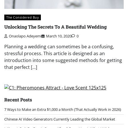
The Considered Buy
Unlocking The Secrets To A Beautiful Wedding
Onaolapo Adeyemi
March 10, 2020
0
Planning a wedding can sometimes be a confusing,
stressful process. This article is designed as an
introduction into some suggested methods for getting
that perfect […]
Recent Posts
7 Ways to Make an Extra $1,000 a Month (That Actually Work in 2026)
Chinese AI Video Generators Currently Leading the Global Market