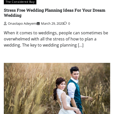
The Considered Buy
Stress Free Wedding Planning Ideas For Your Dream
Wedding
Onaolapo Adeyemi
March 29, 2020
0
When it comes to weddings, people can sometimes be
overwhelmed with all the stress of how to plan a
wedding. The key to wedding planning […]