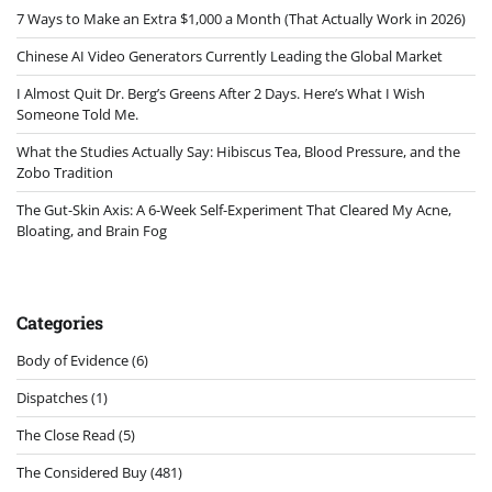
7 Ways to Make an Extra $1,000 a Month (That Actually Work in 2026)
Chinese AI Video Generators Currently Leading the Global Market
I Almost Quit Dr. Berg’s Greens After 2 Days. Here’s What I Wish
Someone Told Me.
What the Studies Actually Say: Hibiscus Tea, Blood Pressure, and the
Zobo Tradition
The Gut-Skin Axis: A 6-Week Self-Experiment That Cleared My Acne,
Bloating, and Brain Fog
Categories
Body of Evidence
(6)
Dispatches
(1)
The Close Read
(5)
The Considered Buy
(481)