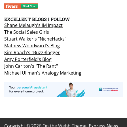
EXCELLENT BLOGS I FOLLOW
Shane Melaugh's IM Impact
The Social Sales Girls
Stuart Walker's "NicheHacks"
Mathew Woodward's Blog
Kim Roach's "BuzzBlogger
Amy Porterfield's Blog
John Carlton's "The Rant"
Michael Ullman's Analogy Marketing
Copyright © 2026
On the Webb
Theme: Express News