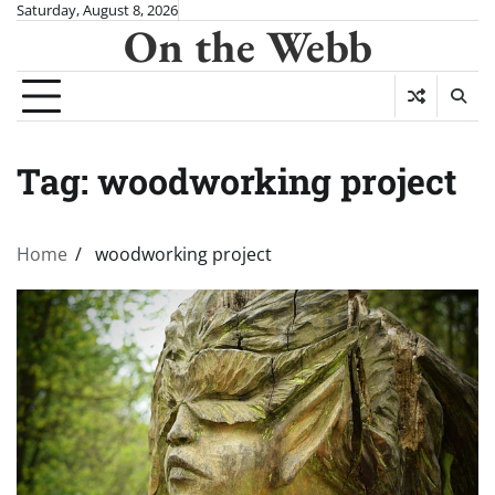
Skip
Saturday, August 8, 2026
On the Webb
to
content
Tag:
woodworking project
Home
woodworking project