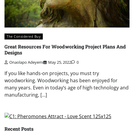
The Considered Buy
Great Resources For Woodworking Project Plans And
Designs
Onaolapo Adeyemi
May 25, 2022
0
If you like hands-on projects, you must try
woodworking. Woodworking has been enjoyed for
many years. Even in today’s age of high technology and
manufacturing, […]
Recent Posts