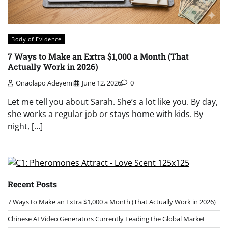
Body of Evidence
7 Ways to Make an Extra $1,000 a Month (That
Actually Work in 2026)
Onaolapo Adeyemi
June 12, 2026
0
Let me tell you about Sarah. She’s a lot like you. By day,
she works a regular job or stays home with kids. By
night, […]
Recent Posts
7 Ways to Make an Extra $1,000 a Month (That Actually Work in 2026)
Chinese AI Video Generators Currently Leading the Global Market