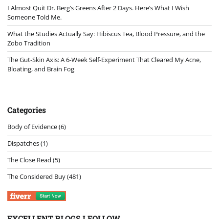
I Almost Quit Dr. Berg’s Greens After 2 Days. Here’s What I Wish
Someone Told Me.
What the Studies Actually Say: Hibiscus Tea, Blood Pressure, and the
Zobo Tradition
The Gut-Skin Axis: A 6-Week Self-Experiment That Cleared My Acne,
Bloating, and Brain Fog
Categories
Body of Evidence
(6)
Dispatches
(1)
The Close Read
(5)
The Considered Buy
(481)
EXCELLENT BLOGS I FOLLOW