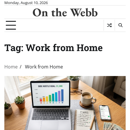
Skip
Monday, August 10, 2026
On the Webb
to
content
Tag:
Work from Home
Home
Work from Home