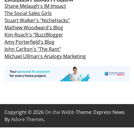
Shane Melaugh's IM Impact
The Social Sales Girls
Stuart Walker's "NicheHacks"
Mathew Woodward's Blog
Kim Roach's "BuzzBlogger
Amy Porterfield's Blog
John Carlton's "The Rant"
Michael Ullman's Analogy Marketing
Copyright © 2026
On the Webb
Theme: Express News
By
Adore Themes
.