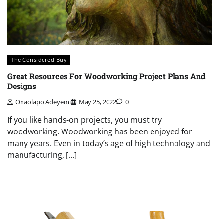
The Considered Buy
Great Resources For Woodworking Project Plans And
Designs
Onaolapo Adeyemi
May 25, 2022
0
If you like hands-on projects, you must try
woodworking. Woodworking has been enjoyed for
many years. Even in today’s age of high technology and
manufacturing, […]