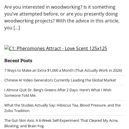
Are you interested in woodworking? Is it something
you’ve attempted before, or are you presently doing
woodworking projects? With the advice in this article,
you […]
Recent Posts
7 Ways to Make an Extra $1,000 a Month (That Actually Work in 2026)
Chinese AI Video Generators Currently Leading the Global Market
I Almost Quit Dr. Berg’s Greens After 2 Days. Here’s What I Wish
Someone Told Me.
What the Studies Actually Say: Hibiscus Tea, Blood Pressure, and the
Zobo Tradition
The Gut-Skin Axis: A 6-Week Self-Experiment That Cleared My Acne,
Bloating, and Brain Fog