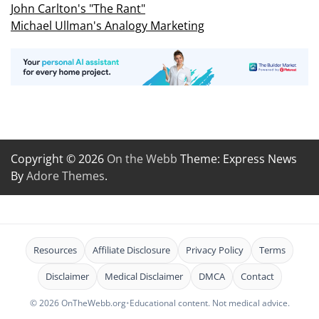
John Carlton's "The Rant"
Michael Ullman's Analogy Marketing
Copyright © 2026
On the Webb
Theme: Express News
By
Adore Themes
.
Resources
Affiliate Disclosure
Privacy Policy
Terms
Disclaimer
Medical Disclaimer
DMCA
Contact
© 2026 OnTheWebb.org
•
Educational content. Not medical advice.