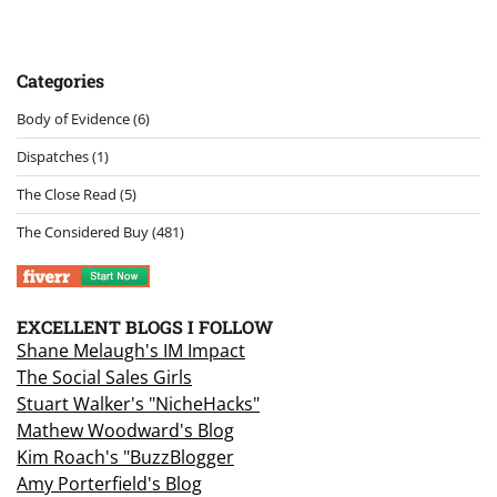
Categories
Body of Evidence
(6)
Dispatches
(1)
The Close Read
(5)
The Considered Buy
(481)
EXCELLENT BLOGS I FOLLOW
Shane Melaugh's IM Impact
The Social Sales Girls
Stuart Walker's "NicheHacks"
Mathew Woodward's Blog
Kim Roach's "BuzzBlogger
Amy Porterfield's Blog