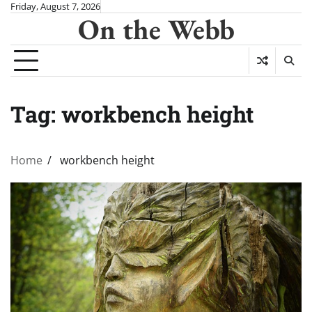
Skip
Friday, August 7, 2026
On the Webb
to
content
Tag:
workbench height
Home
workbench height