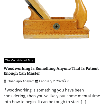
The Considered Buy
Woodworking Is Something Anyone That Is Patient
Enough Can Master
Onaolapo Adeyemi
February 2, 2022
0
If woodworking is something you have been
considering, then you’ve likely put some mental time
into how to begin. It can be tough to start […]