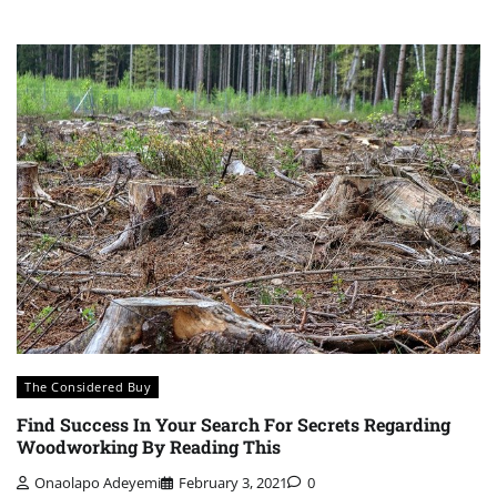
The Considered Buy
Find Success In Your Search For Secrets Regarding
Woodworking By Reading This
Onaolapo Adeyemi
February 3, 2021
0