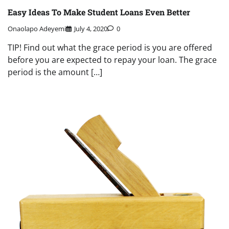
Easy Ideas To Make Student Loans Even Better
Onaolapo Adeyemi
July 4, 2020
0
TIP! Find out what the grace period is you are offered
before you are expected to repay your loan. The grace
period is the amount […]