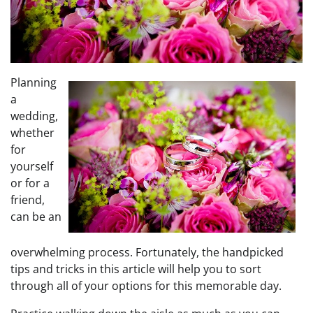
Planning
a
wedding,
whether
for
yourself
or for a
friend,
can be an
overwhelming process. Fortunately, the handpicked
tips and tricks in this article will help you to sort
through all of your options for this memorable day.