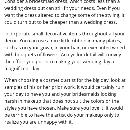
Consider a bridesmaid dress, which costs less than a
wedding dress but can still fit your needs. Even if you
want the dress altered to change some of the styling, it
could turn out to be cheaper than a wedding dress.
Incorporate small decorative items throughout all your
decor. You can use a nice little ribbon in many places,
such as on your gown, in your hair, or even intertwined
with bouquets of flowers. An eye for detail will convey
the effort you put into making your wedding day a
magnificent day.
When choosing a cosmetic artist for the big day, look at
samples of his or her prior work. It would certainly ruin
your day to have you and your bridesmaids looking
harsh in makeup that does not suit the colors or the
styles you have chosen. Make sure you love it. It would
be terrible to have the artist do your makeup only to
realize you are unhappy with it.