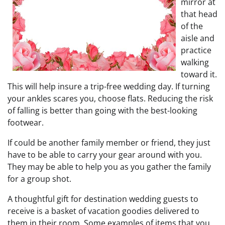
mirror at
that head
of the
aisle and
practice
walking
toward it.
This will help insure a trip-free wedding day. If turning
your ankles scares you, choose flats. Reducing the risk
of falling is better than going with the best-looking
footwear.
If could be another family member or friend, they just
have to be able to carry your gear around with you.
They may be able to help you as you gather the family
for a group shot.
A thoughtful gift for destination wedding guests to
receive is a basket of vacation goodies delivered to
them in their room. Some examples of items that you