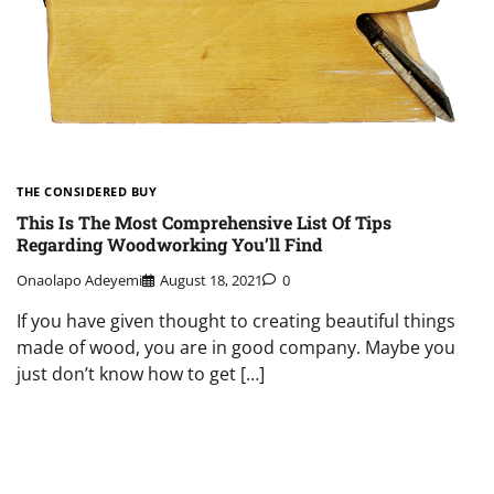
THE CONSIDERED BUY
This Is The Most Comprehensive List Of Tips
Regarding Woodworking You’ll Find
Onaolapo Adeyemi
August 18, 2021
0
If you have given thought to creating beautiful things
made of wood, you are in good company. Maybe you
just don’t know how to get […]