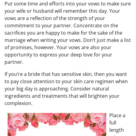
Put some time and efforts into your vows to make sure
your wife or husband will remember this day. Your
vows are a reflection of the strength of your
commitment to your partner. Concentrate on the
sacrifices you are happy to make for the sake of the
marriage when writing your vows. Don’t just make a list
of promises, however. Your vows are also your
opportunity to express your deep love for your
partner.
If you’re a bride that has sensitive skin, then you want
to pay close attention to your skin care regimen when
your big day is approaching. Consider natural
ingredients and treatments that will brighten your
complexion.
Place a
full
length