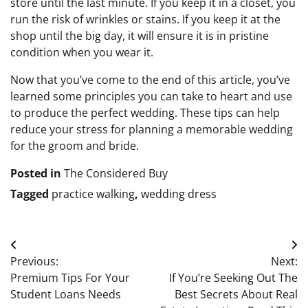
store until the last minute. If you keep it in a closet, you
run the risk of wrinkles or stains. If you keep it at the
shop until the big day, it will ensure it is in pristine
condition when you wear it.
Now that you’ve come to the end of this article, you’ve
learned some principles you can take to heart and use
to produce the perfect wedding. These tips can help
reduce your stress for planning a memorable wedding
for the groom and bride.
Posted in
The Considered Buy
Tagged
practice walking
,
wedding dress
Post
Previous:
Next:
navigation
Premium Tips For Your
If You’re Seeking Out The
Student Loans Needs
Best Secrets About Real