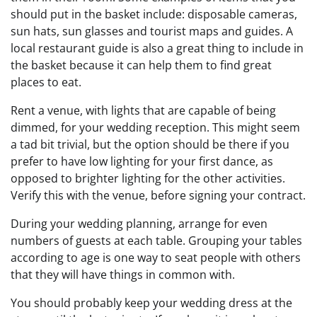
should put in the basket include: disposable cameras,
sun hats, sun glasses and tourist maps and guides. A
local restaurant guide is also a great thing to include in
the basket because it can help them to find great
places to eat.
Rent a venue, with lights that are capable of being
dimmed, for your wedding reception. This might seem
a tad bit trivial, but the option should be there if you
prefer to have low lighting for your first dance, as
opposed to brighter lighting for the other activities.
Verify this with the venue, before signing your contract.
During your wedding planning, arrange for even
numbers of guests at each table. Grouping your tables
according to age is one way to seat people with others
that they will have things in common with.
You should probably keep your wedding dress at the