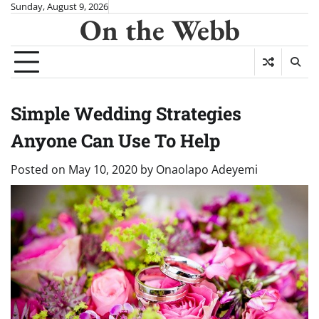
Skip
Sunday, August 9, 2026
On the Webb
to
content
Simple Wedding Strategies
Anyone Can Use To Help
Posted on
May 10, 2020
by
Onaolapo Adeyemi