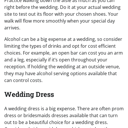
Practice walking down the aisle as much as you can
right before the wedding. Do it at your actual wedding
site to test out its floor with your chosen shoes. Your
walk will flow more smoothly when your special day
arrives.
Alcohol can be a big expense at a wedding, so consider
limiting the types of drinks and opt for cost efficient
choices. For example, an open bar can cost you an arm
and a leg, especially if it’s open throughout your
reception. If holding the wedding at an outside venue,
they may have alcohol serving options available that
can control costs.
Wedding Dress
A wedding dress is a big expense. There are often prom
dress or bridesmaids dresses available that can turn
out to be a beautiful choice for a wedding dress.