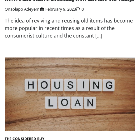
Onaolapo Adeyemi
February 9, 2023
0
The idea of reviving and reusing old items has become
more popular in recent times as a result of the
consumerist culture and the constant […]
THE CONSIDERED BUY