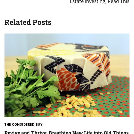
Estate Investing, Read This
Related Posts
THE CONSIDERED BUY
Revive and Thrive: Breathing New Life into Old Things