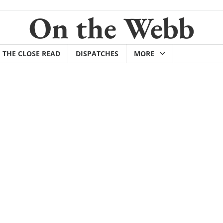
On the Webb
THE CLOSE READ
DISPATCHES
MORE