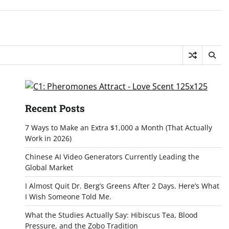
Recent Posts
7 Ways to Make an Extra $1,000 a Month (That Actually
Work in 2026)
Chinese AI Video Generators Currently Leading the
Global Market
I Almost Quit Dr. Berg’s Greens After 2 Days. Here’s What
I Wish Someone Told Me.
What the Studies Actually Say: Hibiscus Tea, Blood
Pressure, and the Zobo Tradition