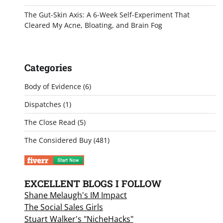
The Gut-Skin Axis: A 6-Week Self-Experiment That
Cleared My Acne, Bloating, and Brain Fog
Categories
Body of Evidence
(6)
Dispatches
(1)
The Close Read
(5)
The Considered Buy
(481)
EXCELLENT BLOGS I FOLLOW
Shane Melaugh's IM Impact
The Social Sales Girls
Stuart Walker's "NicheHacks"