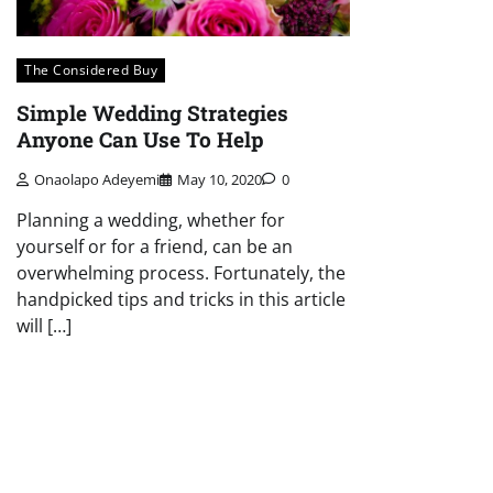
The Considered Buy
Simple Wedding Strategies
Anyone Can Use To Help
Onaolapo Adeyemi
May 10, 2020
0
Planning a wedding, whether for
yourself or for a friend, can be an
overwhelming process. Fortunately, the
handpicked tips and tricks in this article
will […]