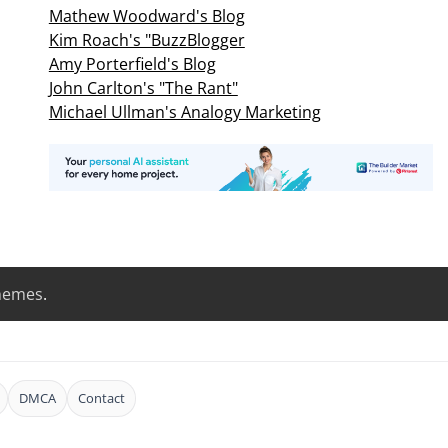
Mathew Woodward's Blog
Kim Roach's "BuzzBlogger
Amy Porterfield's Blog
John Carlton's "The Rant"
Michael Ullman's Analogy Marketing
hemes
.
DMCA
Contact