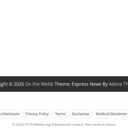
ight © 2026
On the Webb
Theme: Express News By
Adore T
te Disclosure
Privacy Policy
Terms
Disclaimer
Medical Disclaimer
© 2026 OnTheWebb.org
•
Educational content. Not medical advice.