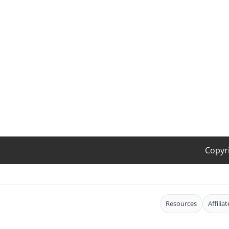
Copyr
Resources
Affilia