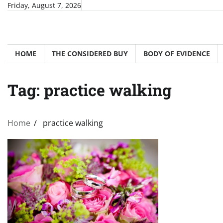
Skip
Friday, August 7, 2026
to
content
HOME
THE CONSIDERED BUY
BODY OF EVIDENCE
Tag:
practice walking
Home
practice walking